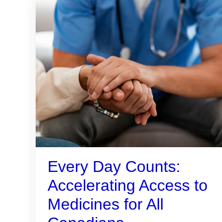
Every Day Counts:
Accelerating Access to
Medicines for All