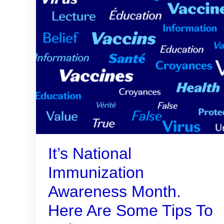
It’s National
Immunization
Awareness Month.
Here Are Some Tips To