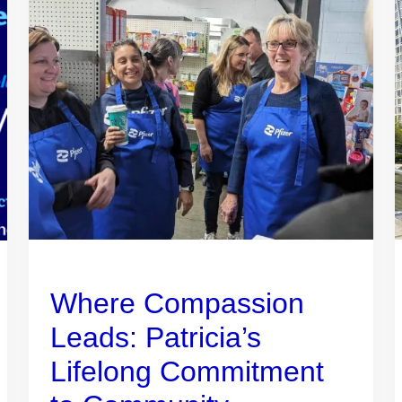
Where Compassion
Leads: Patricia’s
Lifelong Commitment