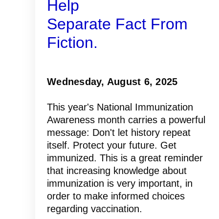
Help
Separate Fact From
Fiction.
Wednesday, August 6, 2025
This year's National Immunization
Awareness month carries a powerful
message: Don't let history repeat
itself. Protect your future. Get
immunized. This is a great reminder
that increasing knowledge about
immunization is very important, in
order to make informed choices
regarding vaccination.