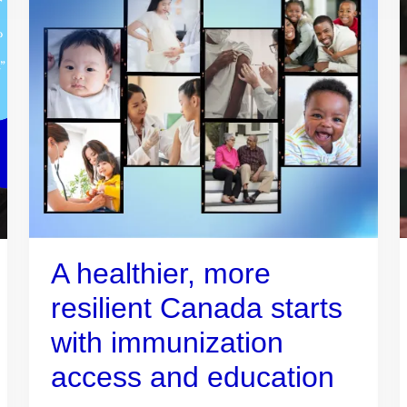
A healthier, more
resilient Canada starts
with immunization
access and education