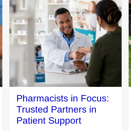
Pharmacists in Focus:
Trusted Partners in
Patient Support