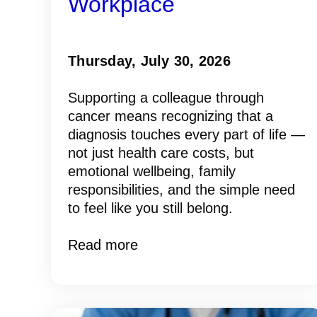
Workplace
Thursday, July 30, 2026
Supporting a colleague through
cancer means recognizing that a
diagnosis touches every part of life —
not just health care costs, but
emotional wellbeing, family
responsibilities, and the simple need
to feel like you still belong.
Read more