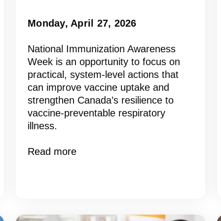
Monday, April 27, 2026
National Immunization Awareness
Week is an opportunity to focus on
practical, system-level actions that
can improve vaccine uptake and
strengthen Canada’s resilience to
vaccine-preventable respiratory
illness.
Read more