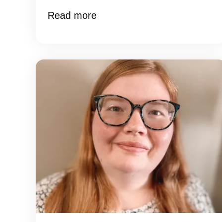
Read more