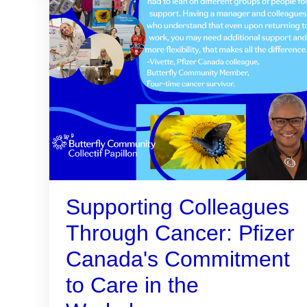
Supporting Colleagues
Through Cancer: Pfizer
Canada's Commitment
to Care in the