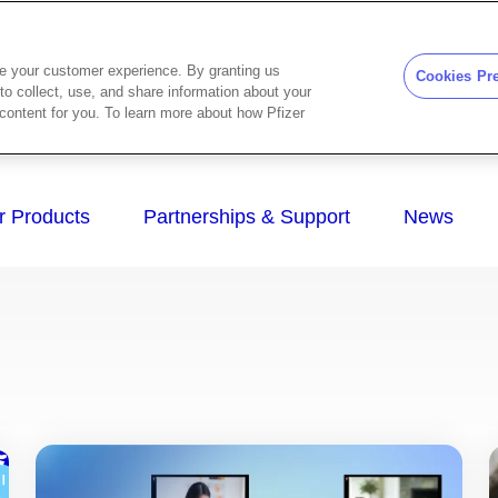
ze your customer experience. By granting us
Cookies Pr
to collect, use, and share information about your
d content for you. To learn more about how Pfizer