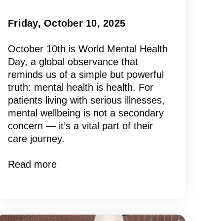
Friday, October 10, 2025
October 10th is World Mental Health
Day, a global observance that
reminds us of a simple but powerful
truth: mental health is health. For
patients living with serious illnesses,
mental wellbeing is not a secondary
concern — it’s a vital part of their
care journey.
Read more