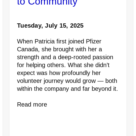
to Community
Tuesday, July 15, 2025
When Patricia first joined Pfizer
Canada, she brought with her a
strength and a deep-rooted passion
for helping others. What she didn’t
expect was how profoundly her
volunteer journey would grow — both
within the company and far beyond it.
Read more