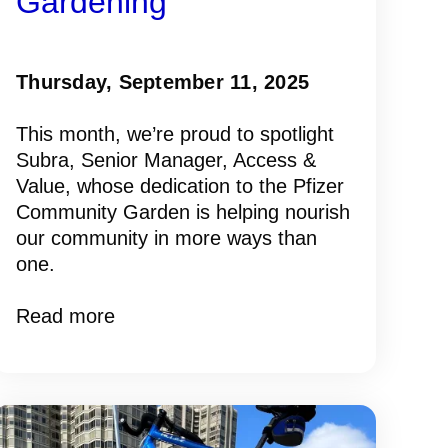
Gardening
Thursday, September 11, 2025
This month, we’re proud to spotlight
Subra, Senior Manager, Access &
Value, whose dedication to the Pfizer
Community Garden is helping nourish
our community in more ways than
one.
Read more