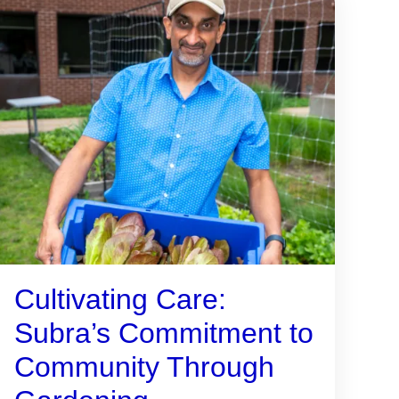
Cultivating Care:
Subra’s Commitment to
Community Through