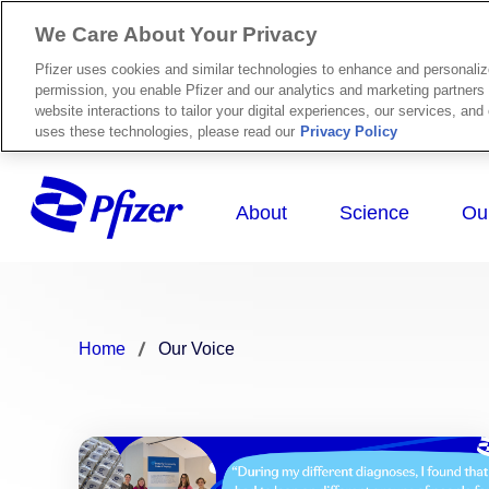
We Care About Your Privacy
Pfizer uses cookies and similar technologies to enhance and personali
permission, you enable Pfizer and our analytics and marketing partners 
website interactions to tailor your digital experiences, our services, an
uses these technologies, please read our
Privacy Policy
Home
Our Voice