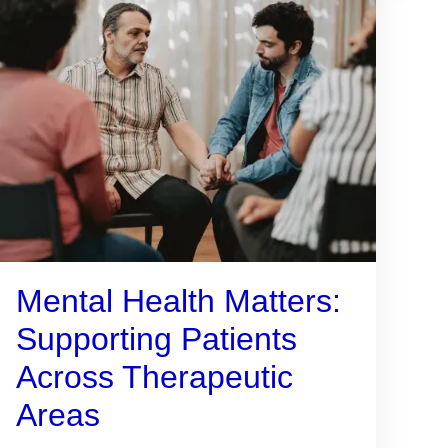
Mental Health Matters:
Supporting Patients
Across Therapeutic
Areas