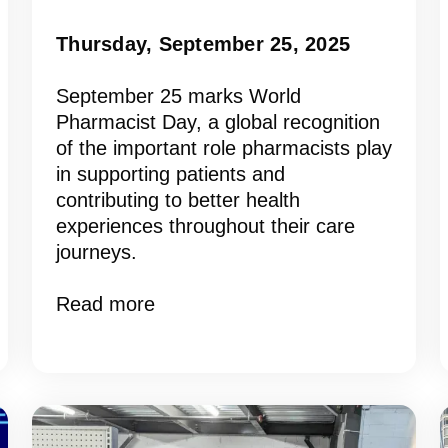
Thursday, September 25, 2025
September 25 marks World
Pharmacist Day, a global recognition
of the important role pharmacists play
in supporting patients and
contributing to better health
experiences throughout their care
journeys.
Read more