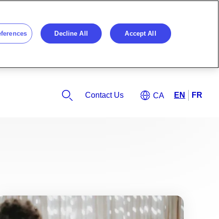
eferences
Decline All
Accept All
Contact Us