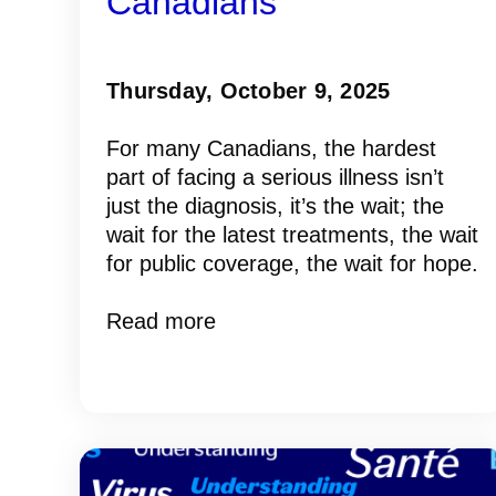
Canadians
Thursday, October 9, 2025
For many Canadians, the hardest
part of facing a serious illness isn’t
just the diagnosis, it’s the wait; the
wait for the latest treatments, the wait
for public coverage, the wait for hope.
Read more