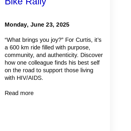
Bike Rally
Monday, June 23, 2025
“What brings you joy?” For Curtis, it’s
a 600 km ride filled with purpose,
community, and authenticity. Discover
how one colleague finds his best self
on the road to support those living
with HIV/AIDS.
Read more