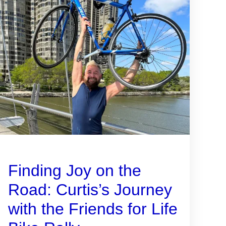
Finding Joy on the
Road: Curtis’s Journey
with the Friends for Life