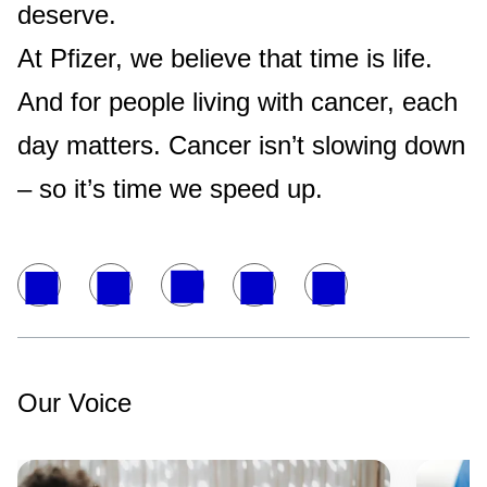
deserve.
At Pfizer, we believe that time is life.
And for people living with cancer, each
day matters. Cancer isn’t slowing down
– so it’s time we speed up.
Our Voice