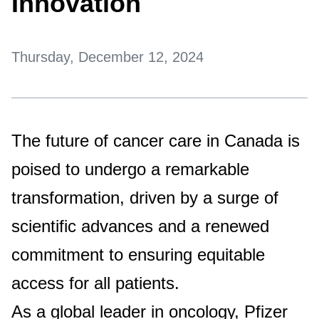
Innovation
Thursday, December 12, 2024
The future of cancer care in Canada is
poised to undergo a remarkable
transformation, driven by a surge of
scientific advances and a renewed
commitment to ensuring equitable
access for all patients.
As a global leader in oncology, Pfizer