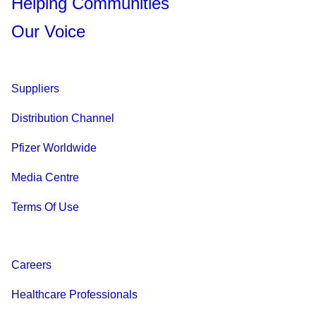
Helping Communities
Our Voice
Suppliers
Distribution Channel
Pfizer Worldwide
Media Centre
Terms Of Use
Careers
Healthcare Professionals