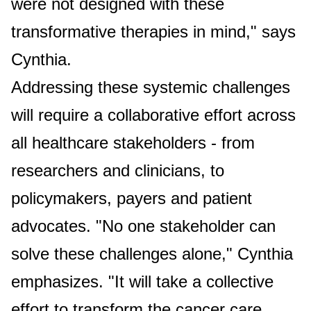
were not designed with these
transformative therapies in mind," says
Cynthia.
Addressing these systemic challenges
will require a collaborative effort across
all healthcare stakeholders - from
researchers and clinicians, to
policymakers, payers and patient
advocates. "No one stakeholder can
solve these challenges alone," Cynthia
emphasizes. "It will take a collective
effort to transform the cancer care