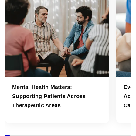
Mental Health Matters:
Ever
Supporting Patients Across
Acce
Therapeutic Areas
Can