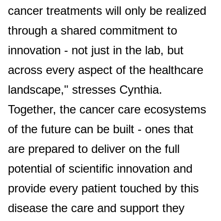
cancer treatments will only be realized
through a shared commitment to
innovation - not just in the lab, but
across every aspect of the healthcare
landscape," stresses Cynthia.
Together, the cancer care ecosystems
of the future can be built - ones that
are prepared to deliver on the full
potential of scientific innovation and
provide every patient touched by this
disease the care and support they