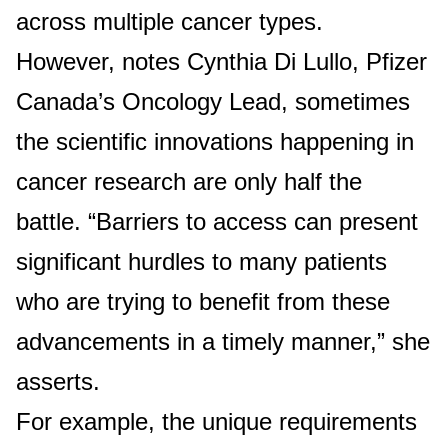
across multiple cancer types.
However, notes Cynthia Di Lullo, Pfizer
Canada’s Oncology Lead, sometimes
the scientific innovations happening in
cancer research are only half the
battle. “Barriers to access can present
significant hurdles to many patients
who are trying to benefit from these
advancements in a timely manner,” she
asserts.
For example, the unique requirements