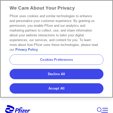
We Care About Your Privacy
Pfizer uses cookies and similar technologies to enhance
and personalize your customer experience. By granting us
permission, you enable Pfizer and our analytics and
marketing partners to collect, use, and share information
about your website interactions to tailor your digital
experiences, our services, and content for you. To learn
more about how Pfizer uses these technologies, please read
our
Privacy Policy
Cookies Preferences
Decline All
Accept All