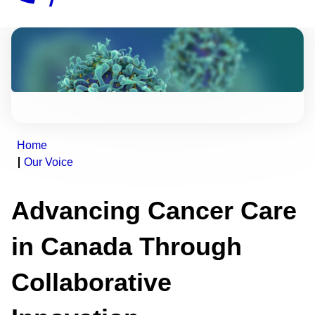
Home
Our Voice
Advancing Cancer Care
in Canada Through
Collaborative