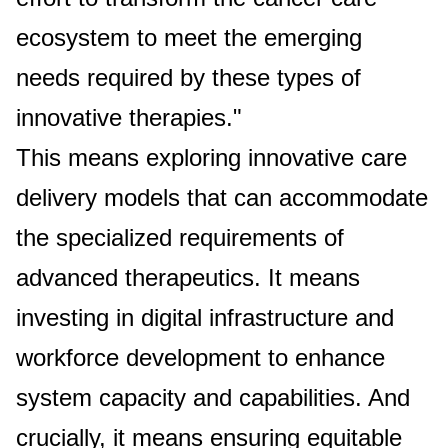
ecosystem to meet the emerging
needs required by these types of
innovative therapies."
This means exploring innovative care
delivery models that can accommodate
the specialized requirements of
advanced therapeutics. It means
investing in digital infrastructure and
workforce development to enhance
system capacity and capabilities. And
crucially, it means ensuring equitable