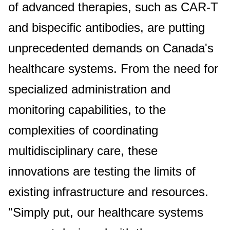
of advanced therapies, such as CAR-T
and bispecific antibodies, are putting
unprecedented demands on Canada's
healthcare systems. From the need for
specialized administration and
monitoring capabilities, to the
complexities of coordinating
multidisciplinary care, these
innovations are testing the limits of
existing infrastructure and resources.
"Simply put, our healthcare systems