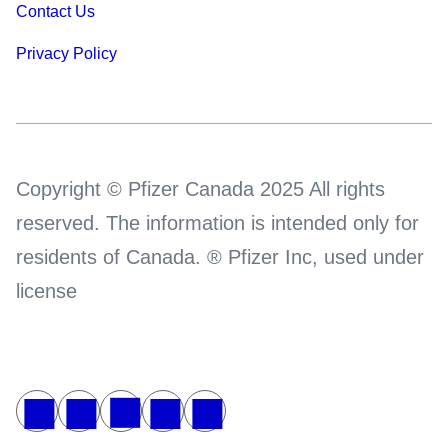
Contact Us
Privacy Policy
Copyright © Pfizer Canada 2025 All rights
reserved. The information is intended only for
residents of Canada. ® Pfizer Inc, used under
license