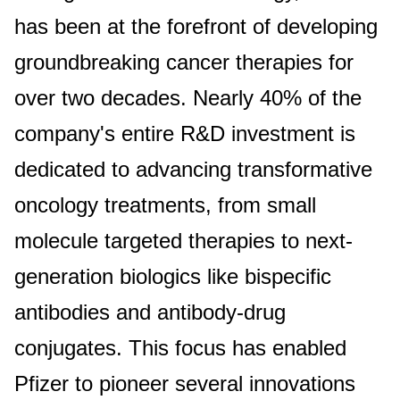
has been at the forefront of developing
groundbreaking cancer therapies for
over two decades. Nearly 40% of the
company's entire R&D investment is
dedicated to advancing transformative
oncology treatments, from small
molecule targeted therapies to next-
generation biologics like bispecific
antibodies and antibody-drug
conjugates. This focus has enabled
Pfizer to pioneer several innovations