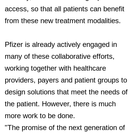
access, so that all patients can benefit
from these new treatment modalities.
Pfizer is already actively engaged in
many of these collaborative efforts,
working together with healthcare
providers, payers and patient groups to
design solutions that meet the needs of
the patient. However, there is much
more work to be done.
"The promise of the next generation of