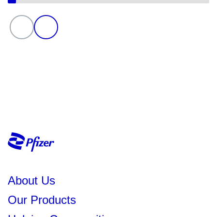
About Us
Our Products