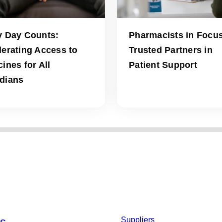
y Day Counts:
Pharmacists in Focus
lerating Access to
Trusted Partners in
ines for All
Patient Support
dians
s
Suppliers