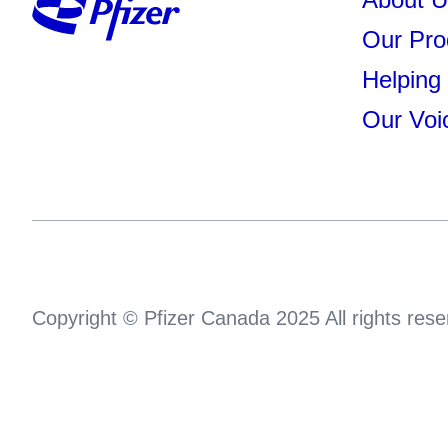
Our Pro
Helping
Our Voi
Copyright © Pfizer Canada 2025 All rights rese