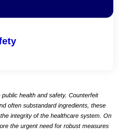
fety
public health and safety. Counterfeit
nd often substandard ingredients, these
 the integrity of the healthcare system. On
lore the urgent need for robust measures