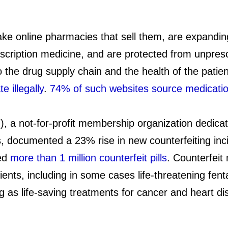
ake online pharmacies that sell them, are expandin
escription medicine, and are protected from unpres
o the drug supply chain and the health of the patie
 illegally
.
74% of such websites source medicati
), a not-for-profit membership organization dedicat
, documented a 23% rise in new counterfeiting inci
ted
more than 1 million counterfeit pills
. Counterfeit
ents, including in some cases life-threatening fent
 as life-saving treatments for cancer and heart dis