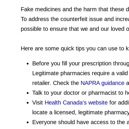
Fake medicines and the harm that these dr
To address the counterfeit issue and incr
possible to ensure that we and our loved 
Here are some quick tips you can use to k
Before you fill your prescription thr
Legitimate pharmacies require a valid 
retailer. Check the
NAPRA guidance
a
Talk to your doctor or pharmacist to 
Visit
Health Canada's website
for addi
locate a licensed, legitimate pharmacy
Everyone should have access to the au