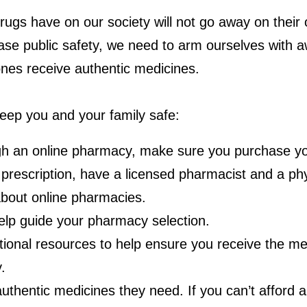
ugs have on our society will not go away on their
ease public safety, we need to arm ourselves with
ones receive authentic medicines.
eep you and your family safe:
ough an online pharmacy, make sure you purchase yo
prescription, have a licensed pharmacist and a phys
bout online pharmacies.
help guide your pharmacy selection.
tional resources to help ensure you receive the m
.
thentic medicines they need. If you can’t afford a 