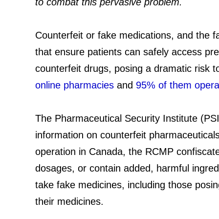
to combat this pervasive problem.
Counterfeit or fake medications, and the f
that ensure patients can safely access pr
counterfeit drugs, posing a dramatic risk t
online pharmacies
and
95% of them operate
The Pharmaceutical Security Institute (PSI
information on counterfeit pharmaceuticals
operation in Canada, the RCMP confisca
dosages, or contain added, harmful ingredi
take fake medicines, including those posing
their medicines.