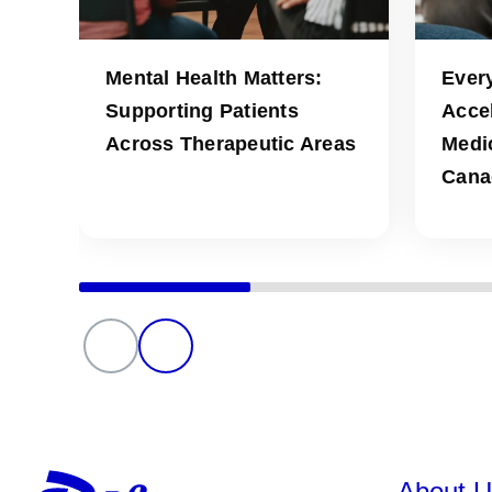
Mental Health Matters:
Ever
Supporting Patients
Acce
Across Therapeutic Areas
Medic
Cana
About U