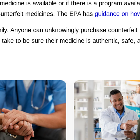
medicine is available or if there is a program avail
counterfeit medicines. The EPA has
guidance on how
mily. Anyone can unknowingly purchase counterfeit 
ake to be sure their medicine is authentic, safe, a