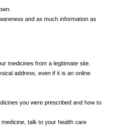
 own.
 awareness and as much information as
ur medicines from a legitimate site.
ical address, even if it is an online
edicines you were prescribed and how to
medicine, talk to your health care