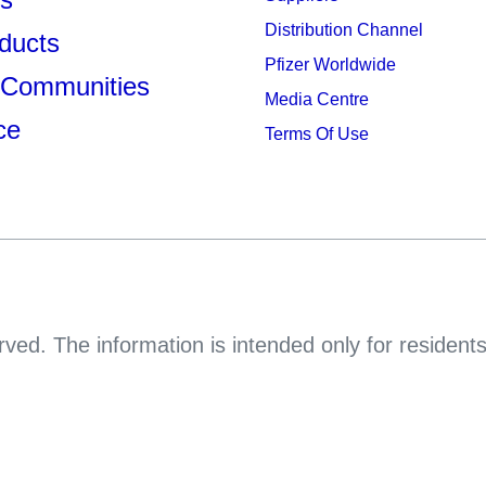
Distribution Channel
ducts
Pfizer Worldwide
 Communities
Media Centre
ce
Terms Of Use
rved. The information is intended only for resident