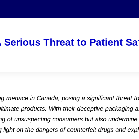
 Serious Threat to Patient Sa
 menace in Canada, posing a significant threat to 
itimate products. With their deceptive packaging a
-being of unsuspecting consumers but also undermine
 light on the dangers of counterfeit drugs and exp