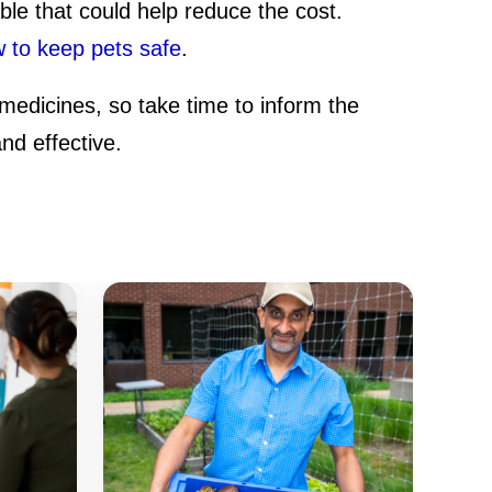
able that could help reduce the cost.
 to keep pets safe
.
medicines, so take time to inform the
nd effective.
It
Aw
Ar
Se
Fi