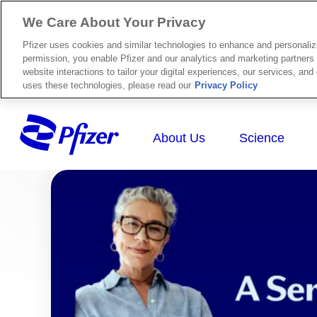
We Care About Your Privacy
Pfizer uses cookies and similar technologies to enhance and personali
permission, you enable Pfizer and our analytics and marketing partners 
website interactions to tailor your digital experiences, our services, an
uses these technologies, please read our
Privacy Policy