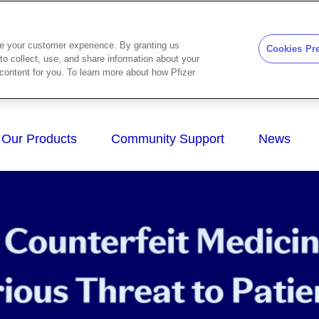
ze your customer experience. By granting us
Cookies Pr
to collect, use, and share information about your
d content for you. To learn more about how Pfizer