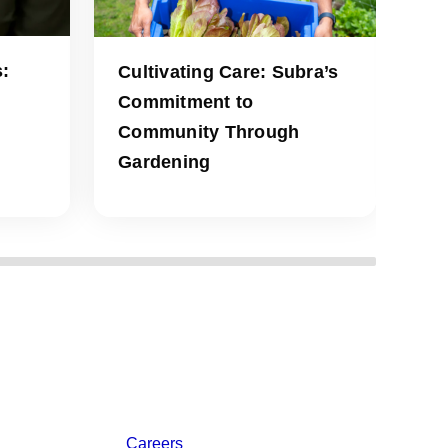
:
Cultivating Care: Subra’s
Commitment to
Community Through
Gardening
Careers