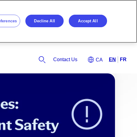
eferences
Decline All
Accept All
Contact Us