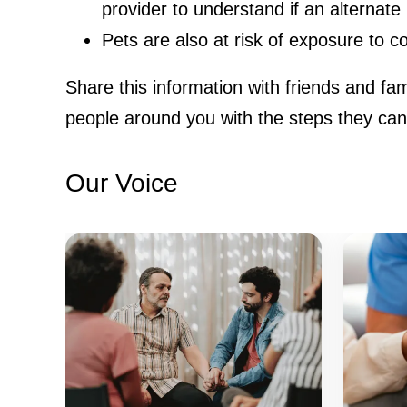
provider to understand if an alternate 
Pets are also at risk of exposure to 
Share this information with friends and fa
people around you with the steps they can t
Our Voice