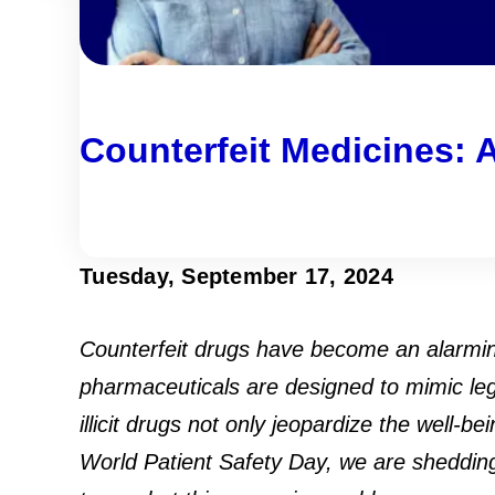
Counterfeit Medicines: A
Tuesday, September 17, 2024
Counterfeit drugs have become an alarming
pharmaceuticals are designed to mimic leg
illicit drugs not only jeopardize the well
World Patient Safety Day, we are shedding