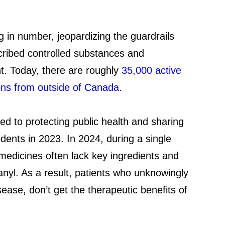
g in number, jeopardizing the guardrails
cribed controlled substances and
nt. Today, there are roughly
35,000 active
ons from outside of Canada
.
ed to protecting public health and sharing
dents in 2023. In 2024, during a single
 medicines often lack key ingredients and
anyl. As a result, patients who unknowingly
ease, don’t get the therapeutic benefits of