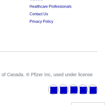
Healthcare Professionals
Contact Us
Privacy Policy
s of Canada. ® Pfizer Inc, used under license