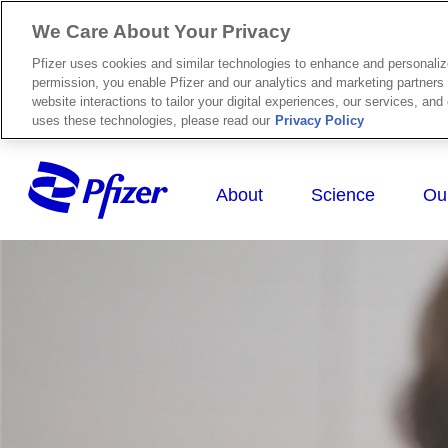
We Care About Your Privacy
Pfizer uses cookies and similar technologies to enhance and personali
permission, you enable Pfizer and our analytics and marketing partners 
website interactions to tailor your digital experiences, our services, an
uses these technologies, please read our
Privacy Policy