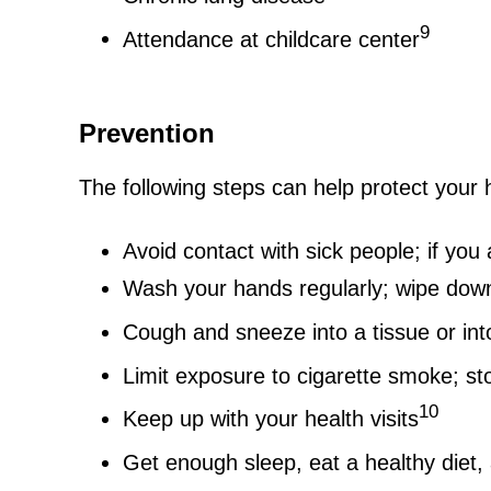
9
Attendance at childcare center
Prevention
The following steps can help protect your 
Avoid contact with sick people; if you 
Wash your hands regularly; wipe down
Cough and sneeze into a tissue or int
Limit exposure to cigarette smoke; s
10
Keep up with your health visits
Get enough sleep, eat a healthy diet