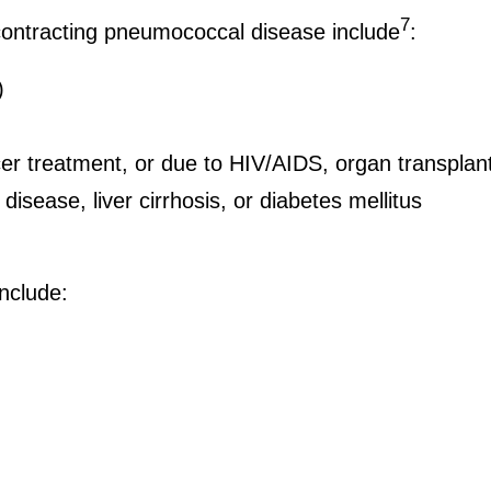
7
f contracting pneumococcal disease include
:
)
 treatment, or due to HIV/AIDS, organ transplant
disease, liver cirrhosis, or diabetes mellitus
include: