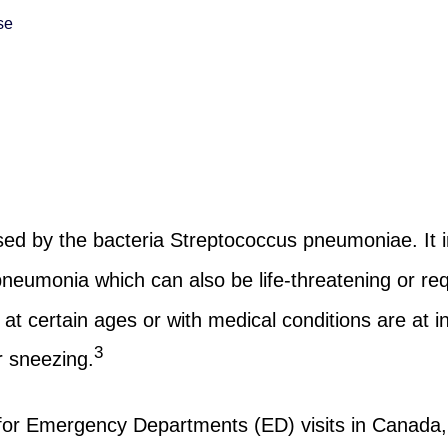
se
ed by the bacteria Streptococcus pneumoniae. It i
umonia which can also be life-threatening or requ
 certain ages or with medical conditions are at in
3
 sneezing.
or Emergency Departments (ED) visits in Canada, 