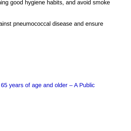
aching good hygiene habits, and avoid smoke
 against pneumococcal disease and ensure
65 years of age and older – A Public