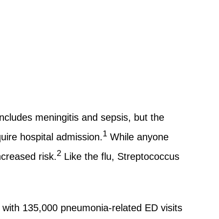
ncludes meningitis and sepsis, but the
1
ire hospital admission.
While anyone
2
creased risk.
Like the flu, Streptococcus
with 135,000 pneumonia-related ED visits