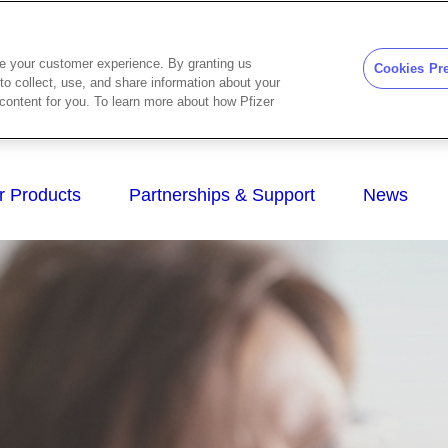
ze your customer experience. By granting us
Cookies Pr
to collect, use, and share information about your
d content for you. To learn more about how Pfizer