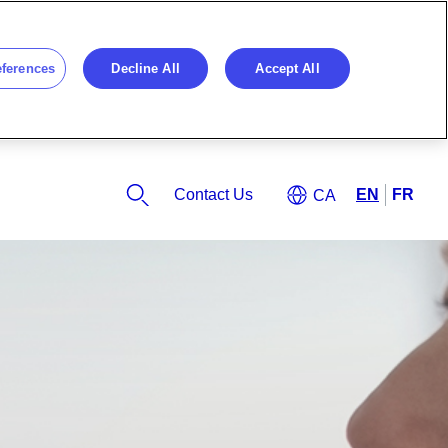
eferences
Decline All
Accept All
Contact Us