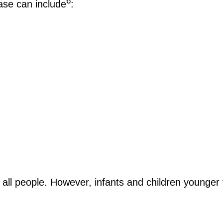
6
se can include
:
all people. However, infants and children younger