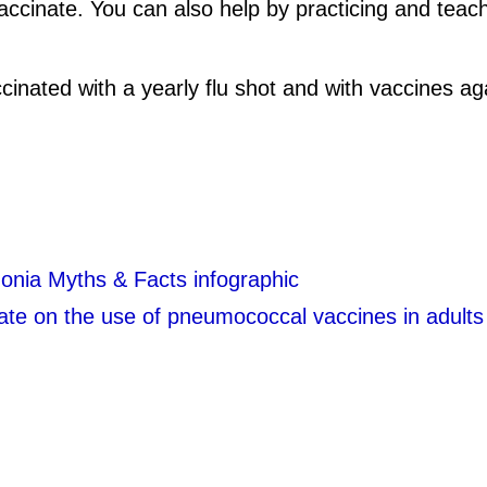
 vaccinate. You can also help by practicing and te
accinated with a yearly flu shot and with vaccines
nia Myths & Facts infographic
te on the use of pneumococcal vaccines in adults 