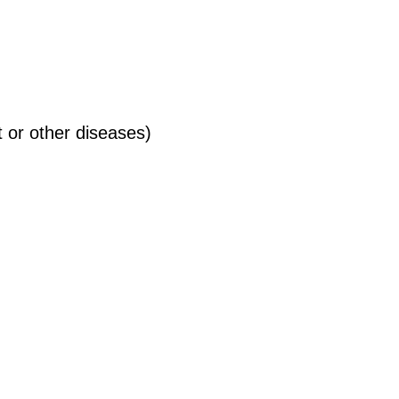
 or other diseases)