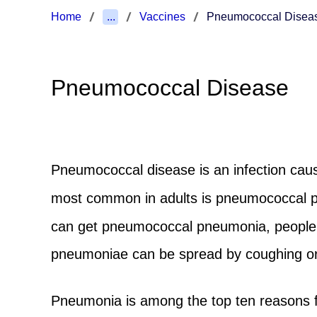
Home
...
Vaccines
Pneumococcal Disea
Pneumococcal Disease
Pneumococcal disease is an infection caus
most common in adults is pneumococcal pne
can get pneumococcal pneumonia, people at
pneumoniae can be spread by coughing or
Pneumonia is among the top ten reasons f