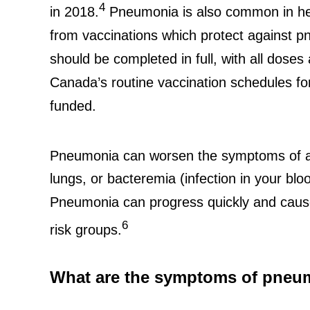
4
in 2018.
Pneumonia is also common in hea
from vaccinations which protect against 
should be completed in full, with all dose
Canada’s routine vaccination schedules f
funded.
Pneumonia can worsen the symptoms of a c
lungs, or bacteremia (infection in your blo
Pneumonia can progress quickly and cause 
6
risk groups.
What are the symptoms of pneu