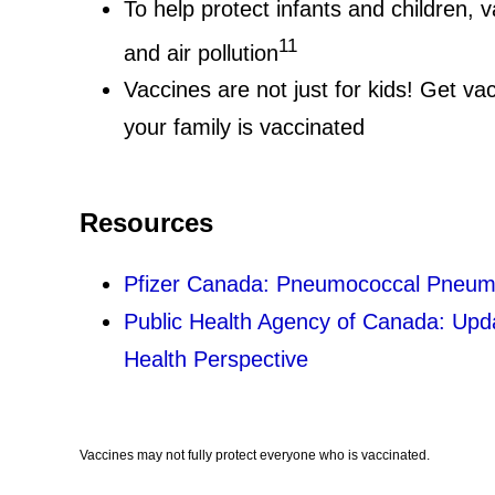
To help protect infants and children,
11
and air pollution
Vaccines are not just for kids! Get v
your family is vaccinated
Resources
Pfizer Canada: Pneumococcal Pneumo
Public Health Agency of Canada: Upda
Health Perspective
Vaccines may not fully protect everyone who is vaccinated.