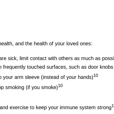
health, and the health of your loved ones:
are sick, limit contact with others as much as possi
 frequently touched surfaces, such as door knobs
10
o your arm sleeve (instead of your hands)
10
top smoking (if you smoke)
1
, and exercise to keep your immune system strong