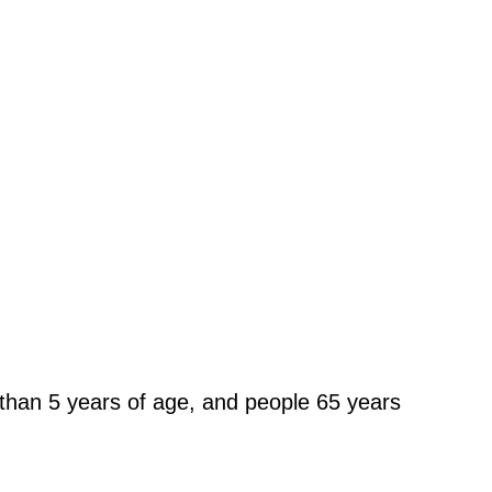
 than 5 years of age, and people 65 years