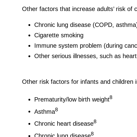
Other factors that increase adults’ risk o
Chronic lung disease (COPD, asthma
Cigarette smoking
Immune system problem (during cancer
Other serious illnesses, such as heart 
Other risk factors for infants and children 
8
Prematurity/low birth weight
8
Asthma
8
Chronic heart disease
8
Chronic lung disease