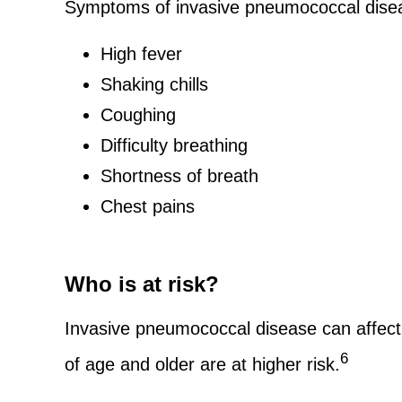
Symptoms of invasive pneumococcal disea
High fever
Shaking chills
Coughing
Difficulty breathing
Shortness of breath
Chest pains
Who is at risk?
Invasive pneumococcal disease can affect 
6
of age and older are at higher risk.