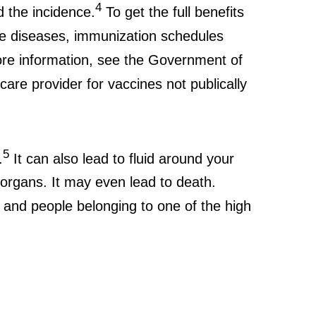
4
 the incidence.
To get the full benefits
le diseases, immunization schedules
more information, see the Government of
hcare provider for vaccines not publically
5
.
It can also lead to fluid around your
r organs. It may even lead to death.
and people belonging to one of the high