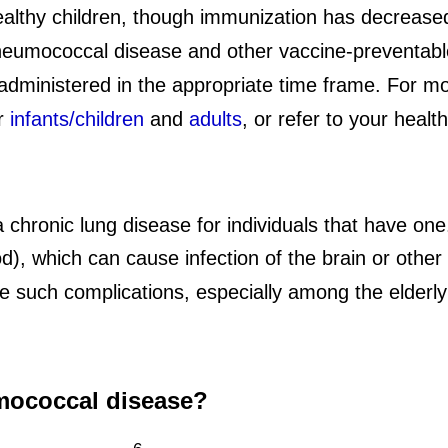
lthy children, though immunization has decreased
pneumococcal disease and other vaccine-preventab
s administered in the appropriate time frame. For 
or
infants/children
and
adults
, or refer to your healt
hronic lung disease for individuals that have one
od), which can cause infection of the brain or othe
such complications, especially among the elderly 
mococcal disease?