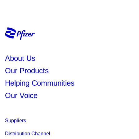
About Us
Our Products
Helping Communities
Our Voice
Suppliers
Distribution Channel