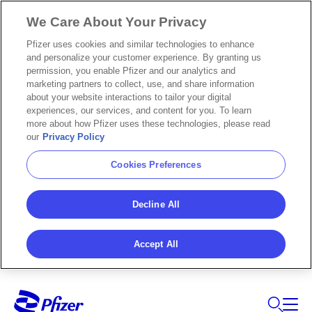
We Care About Your Privacy
Pfizer uses cookies and similar technologies to enhance
and personalize your customer experience. By granting us
permission, you enable Pfizer and our analytics and
marketing partners to collect, use, and share information
about your website interactions to tailor your digital
experiences, our services, and content for you. To learn
more about how Pfizer uses these technologies, please read
our
Privacy Policy
Cookies Preferences
Decline All
Accept All