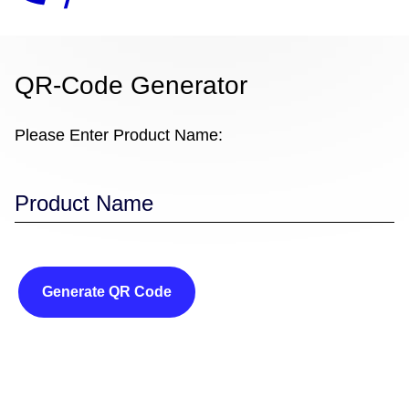
QR-Code Generator
Please Enter Product Name:
Generate QR Code