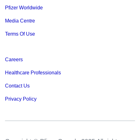
Pfizer Worldwide
Media Centre
Terms Of Use
Careers
Healthcare Professionals
Contact Us
Privacy Policy