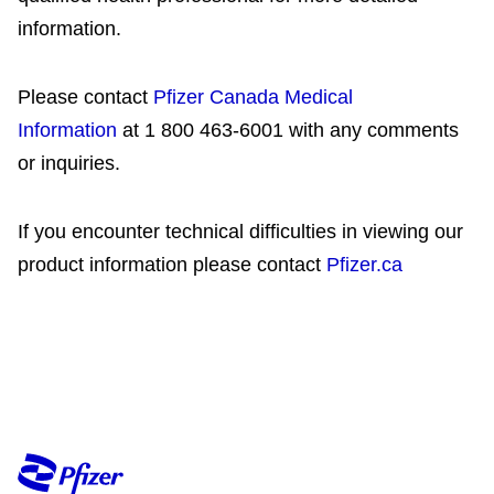
information.
Please contact
Pfizer Canada Medical
Information
at 1 800 463-6001 with any comments
or inquiries.
If you encounter technical difficulties in viewing our
product information please contact
Pfizer.ca