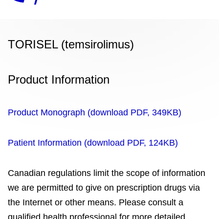
TORISEL (temsirolimus)
Product Information
Product Monograph (download PDF, 349KB)
Patient Information (download PDF, 124KB)
Canadian regulations limit the scope of information
we are permitted to give on prescription drugs via
the Internet or other means. Please consult a
qualified health professional for more detailed