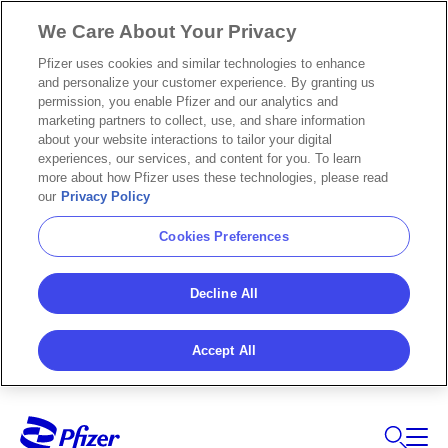
We Care About Your Privacy
Pfizer uses cookies and similar technologies to enhance
and personalize your customer experience. By granting us
permission, you enable Pfizer and our analytics and
marketing partners to collect, use, and share information
about your website interactions to tailor your digital
experiences, our services, and content for you. To learn
more about how Pfizer uses these technologies, please read
our
Privacy Policy
Cookies Preferences
Decline All
Accept All