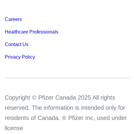
Careers
Healthcare Professionals
Contact Us
Privacy Policy
Copyright © Pfizer Canada 2025 All rights
reserved. The information is intended only for
residents of Canada. ® Pfizer Inc, used under
license