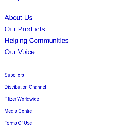
About Us
Our Products
Helping Communities
Our Voice
Suppliers
Distribution Channel
Pfizer Worldwide
Media Centre
Terms Of Use