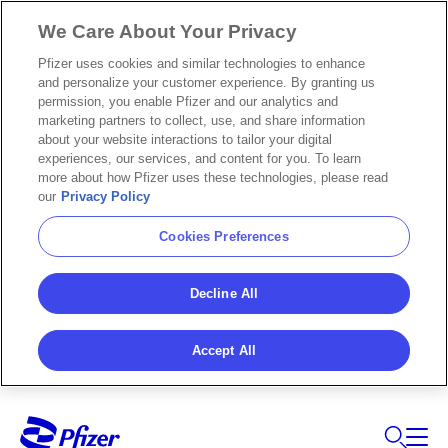
We Care About Your Privacy
Pfizer uses cookies and similar technologies to enhance
and personalize your customer experience. By granting us
permission, you enable Pfizer and our analytics and
marketing partners to collect, use, and share information
about your website interactions to tailor your digital
experiences, our services, and content for you. To learn
more about how Pfizer uses these technologies, please read
our
Privacy Policy
Cookies Preferences
Decline All
Accept All