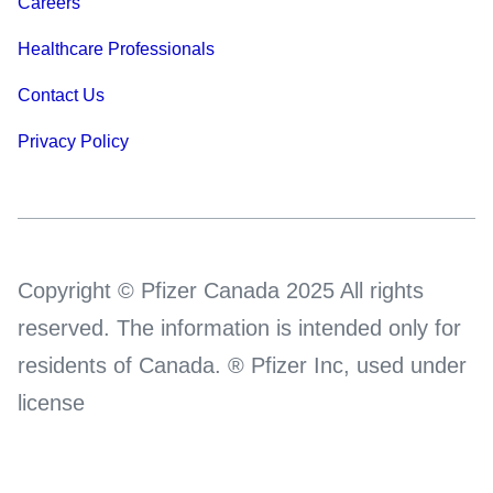
Careers
Healthcare Professionals
Contact Us
Privacy Policy
Copyright © Pfizer Canada 2025 All rights
reserved. The information is intended only for
residents of Canada. ® Pfizer Inc, used under
license