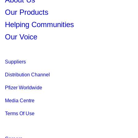
Our Products
Helping Communities
Our Voice
Suppliers
Distribution Channel
Pfizer Worldwide
Media Centre
Terms Of Use