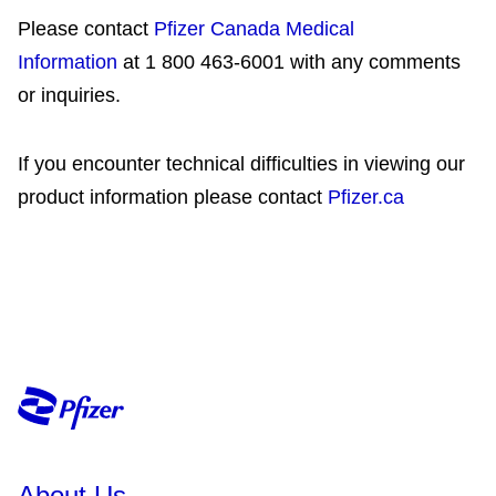
Please contact
Pfizer Canada Medical
Information
at 1 800 463-6001 with any comments
or inquiries.
If you encounter technical difficulties in viewing our
product information please contact
Pfizer.ca
About Us