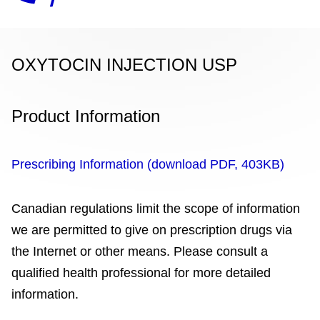
OXYTOCIN INJECTION USP
Product Information
Prescribing Information (download PDF, 403KB)
Canadian regulations limit the scope of information
we are permitted to give on prescription drugs via
the Internet or other means. Please consult a
qualified health professional for more detailed
information.