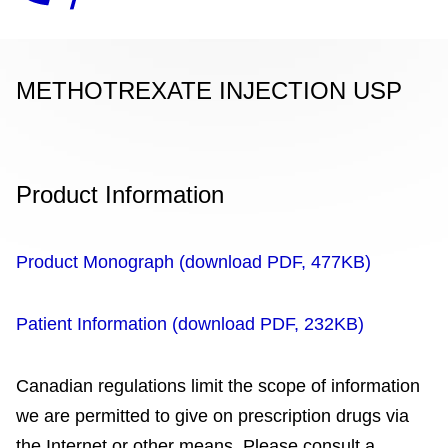
METHOTREXATE INJECTION USP
Product Information
Product Monograph (download PDF, 477KB)
Patient Information (download PDF, 232KB)
Canadian regulations limit the scope of information
we are permitted to give on prescription drugs via
the Internet or other means. Please consult a