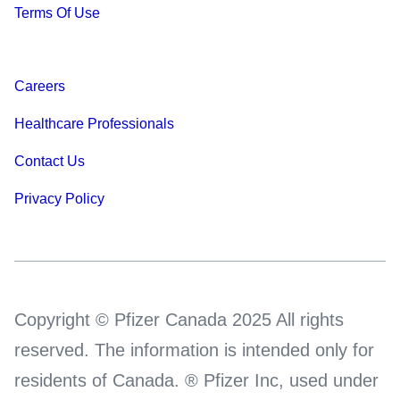
Terms Of Use
Careers
Healthcare Professionals
Contact Us
Privacy Policy
Copyright © Pfizer Canada 2025 All rights
reserved. The information is intended only for
residents of Canada. ® Pfizer Inc, used under