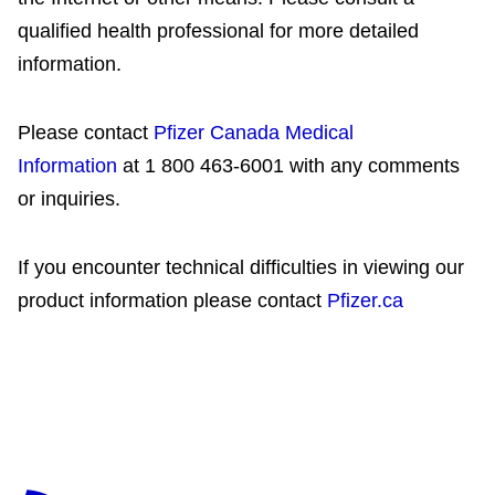
qualified health professional for more detailed
information.
Please contact
Pfizer Canada Medical
Information
at 1 800 463-6001 with any comments
or inquiries.
If you encounter technical difficulties in viewing our
product information please contact
Pfizer.ca