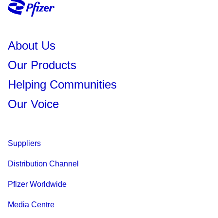
About Us
Our Products
Helping Communities
Our Voice
Suppliers
Distribution Channel
Pfizer Worldwide
Media Centre