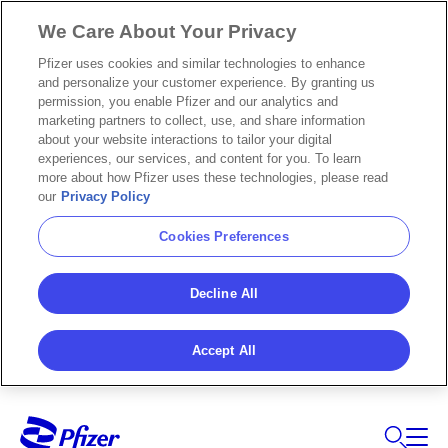
We Care About Your Privacy
Pfizer uses cookies and similar technologies to enhance
and personalize your customer experience. By granting us
permission, you enable Pfizer and our analytics and
marketing partners to collect, use, and share information
about your website interactions to tailor your digital
experiences, our services, and content for you. To learn
more about how Pfizer uses these technologies, please read
our
Privacy Policy
Cookies Preferences
Decline All
Accept All