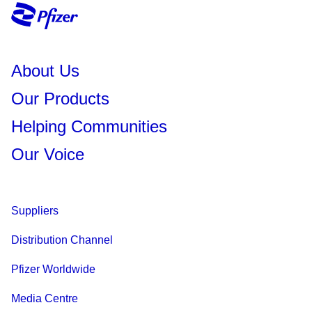
About Us
Our Products
Helping Communities
Our Voice
Suppliers
Distribution Channel
Pfizer Worldwide
Media Centre