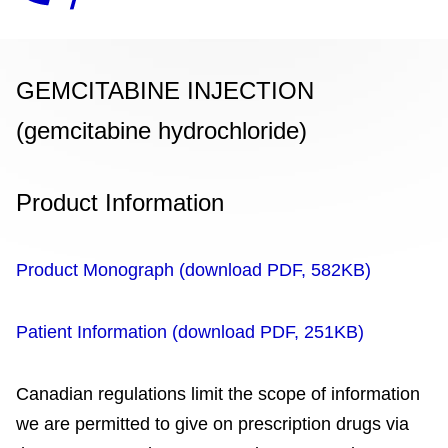
GEMCITABINE INJECTION
(gemcitabine hydrochloride)
Product Information
Product Monograph (download PDF, 582KB)
Patient Information (download PDF, 251KB)
Canadian regulations limit the scope of information
we are permitted to give on prescription drugs via