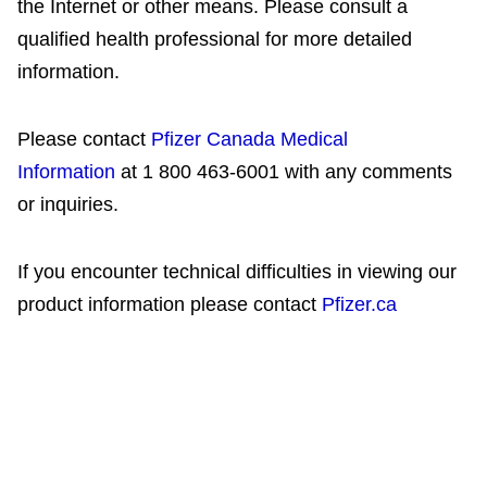
the Internet or other means. Please consult a
qualified health professional for more detailed
information.
Please contact
Pfizer Canada Medical
Information
at 1 800 463-6001 with any comments
or inquiries.
If you encounter technical difficulties in viewing our
product information please contact
Pfizer.ca