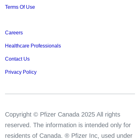
Terms Of Use
Careers
Healthcare Professionals
Contact Us
Privacy Policy
Copyright © Pfizer Canada 2025 All rights
reserved. The information is intended only for
residents of Canada. ® Pfizer Inc, used under