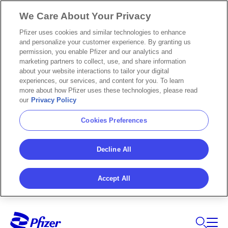
We Care About Your Privacy
Pfizer uses cookies and similar technologies to enhance
and personalize your customer experience. By granting us
permission, you enable Pfizer and our analytics and
marketing partners to collect, use, and share information
about your website interactions to tailor your digital
experiences, our services, and content for you. To learn
more about how Pfizer uses these technologies, please read
our
Privacy Policy
Cookies Preferences
Decline All
Accept All