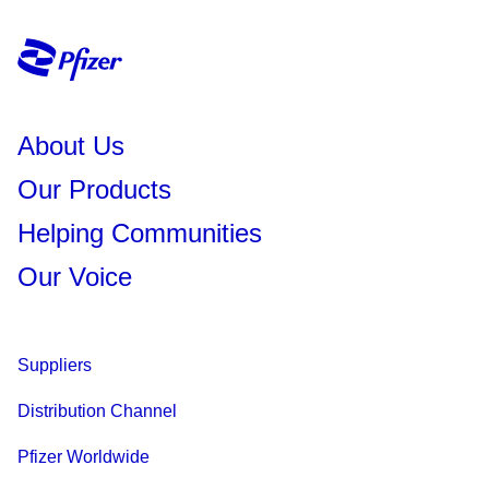
About Us
Our Products
Helping Communities
Our Voice
Suppliers
Distribution Channel
Pfizer Worldwide