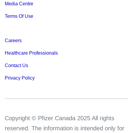
Media Centre
Terms Of Use
Careers
Healthcare Professionals
Contact Us
Privacy Policy
Copyright © Pfizer Canada 2025 All rights
reserved. The information is intended only for