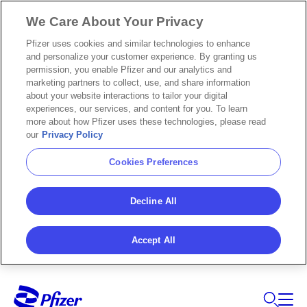
We Care About Your Privacy
Pfizer uses cookies and similar technologies to enhance
and personalize your customer experience. By granting us
permission, you enable Pfizer and our analytics and
marketing partners to collect, use, and share information
about your website interactions to tailor your digital
experiences, our services, and content for you. To learn
more about how Pfizer uses these technologies, please read
our
Privacy Policy
Cookies Preferences
Decline All
Accept All