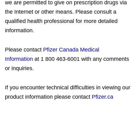
we are permitted to give on prescription drugs via
the Internet or other means. Please consult a
qualified health professional for more detailed
information.
Please contact
Pfizer Canada Medical
Information
at 1 800 463-6001 with any comments
or inquiries.
If you encounter technical difficulties in viewing our
product information please contact
Pfizer.ca