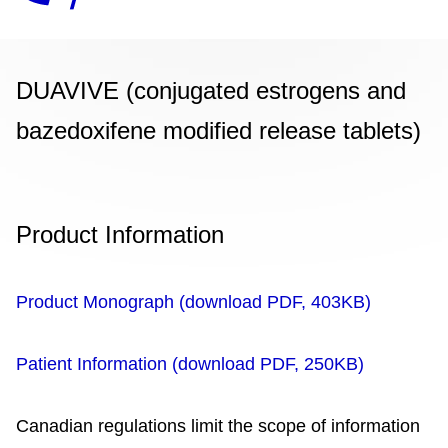
DUAVIVE (conjugated estrogens and
bazedoxifene modified release tablets)
Product Information
Product Monograph (download PDF, 403KB)
Patient Information (download PDF, 250KB)
Canadian regulations limit the scope of information