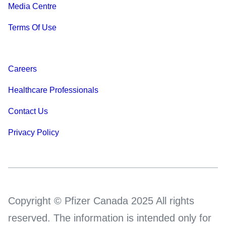
Media Centre
Terms Of Use
Careers
Healthcare Professionals
Contact Us
Privacy Policy
Copyright © Pfizer Canada 2025 All rights
reserved. The information is intended only for