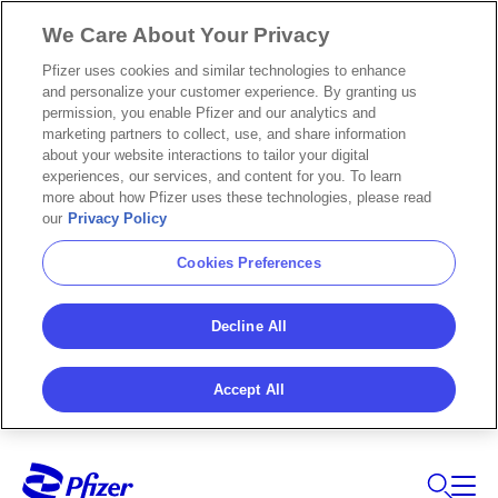
We Care About Your Privacy
Pfizer uses cookies and similar technologies to enhance
and personalize your customer experience. By granting us
permission, you enable Pfizer and our analytics and
marketing partners to collect, use, and share information
about your website interactions to tailor your digital
experiences, our services, and content for you. To learn
more about how Pfizer uses these technologies, please read
our
Privacy Policy
Cookies Preferences
Decline All
Accept All