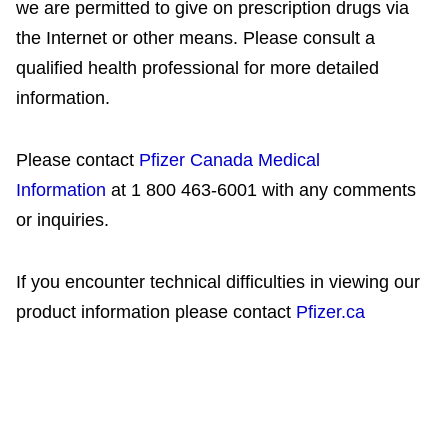
we are permitted to give on prescription drugs via
the Internet or other means. Please consult a
qualified health professional for more detailed
information.
Please contact
Pfizer Canada Medical
Information
at 1 800 463-6001 with any comments
or inquiries.
If you encounter technical difficulties in viewing our
product information please contact
Pfizer.ca