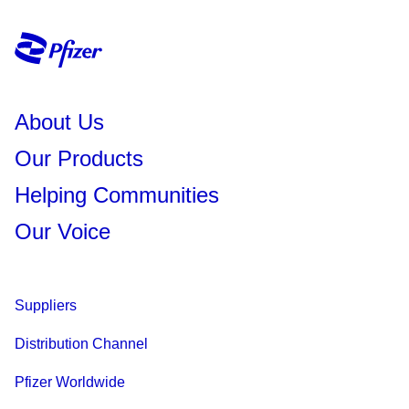
About Us
Our Products
Helping Communities
Our Voice
Suppliers
Distribution Channel
Pfizer Worldwide