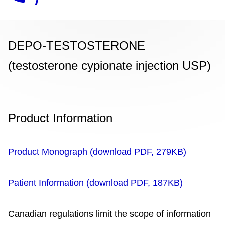
DEPO-TESTOSTERONE
(testosterone cypionate injection USP)
Product Information
Product Monograph (download PDF, 279KB)
Patient Information (download PDF, 187KB)
Canadian regulations limit the scope of information