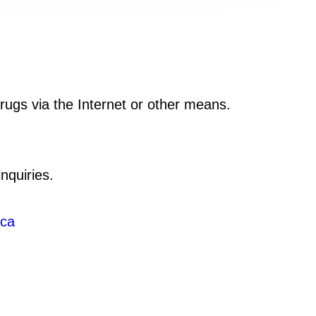
drugs via the Internet or other means.
nquiries.
.ca