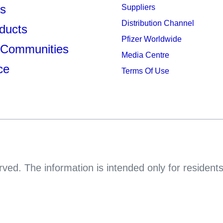
s
Suppliers
Distribution Channel
ducts
Pfizer Worldwide
 Communities
Media Centre
ce
Terms Of Use
rved. The information is intended only for resident