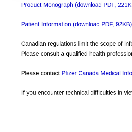
Product Monograph (download PDF, 221K
Patient Information (download PDF, 92KB)
Canadian regulations limit the scope of in
Please consult a qualified health professio
Please contact
Pfizer Canada Medical Inf
If you encounter technical difficulties in 