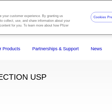
ze your customer experience. By granting us
Cookies Pr
to collect, use, and share information about your
d content for you. To learn more about how Pfizer
ECTION USP