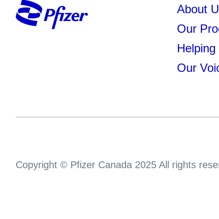
About U
Our Pro
Helping
Our Voi
Copyright © Pfizer Canada 2025 All rights rese