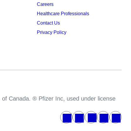
Careers
Healthcare Professionals
Contact Us
Privacy Policy
s of Canada. ® Pfizer Inc, used under license