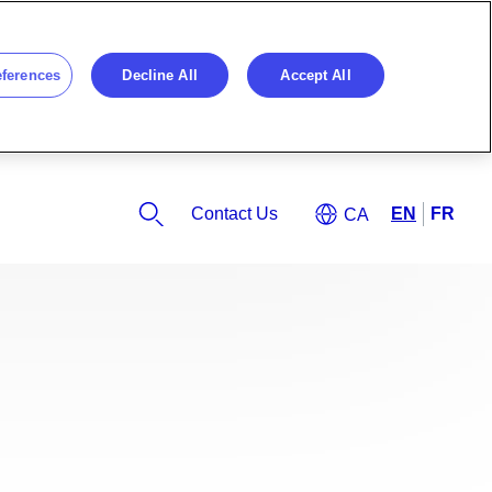
eferences
Decline All
Accept All
Contact Us