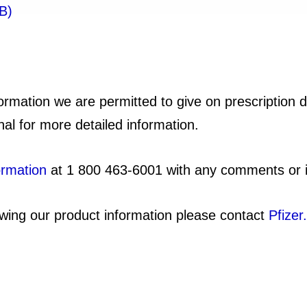
B)
formation we are permitted to give on prescription 
nal for more detailed information.
ormation
at 1 800 463-6001 with any comments or i
viewing our product information please contact
Pfizer