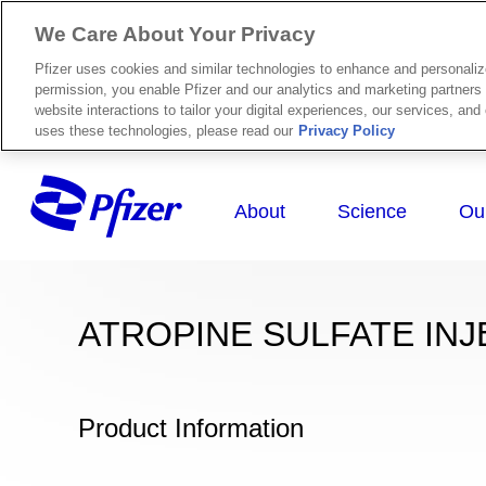
We Care About Your Privacy
Pfizer uses cookies and similar technologies to enhance and personali
permission, you enable Pfizer and our analytics and marketing partners 
website interactions to tailor your digital experiences, our services, an
uses these technologies, please read our
Privacy Policy
ATROPINE SULFATE INJ
Product Information