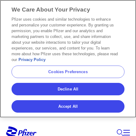
We Care About Your Privacy
Pfizer uses cookies and similar technologies to enhance
and personalize your customer experience. By granting us
permission, you enable Pfizer and our analytics and
marketing partners to collect, use, and share information
about your website interactions to tailor your digital
experiences, our services, and content for you. To learn
more about how Pfizer uses these technologies, please read
our
Privacy Policy
Cookies Preferences
Decline All
Accept All