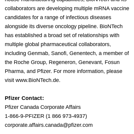
collaborators are developing multiple mRNA vaccine
candidates for a range of infectious diseases
alongside its diverse oncology pipeline. BioNTech
has established a broad set of relationships with
multiple global pharmaceutical collaborators,
including Genmab, Sanofi, Genentech, a member of
the Roche Group, Regeneron, Genevant, Fosun
Pharma, and Pfizer. For more information, please
visit www.BioNTech.de.
Pfizer Contact:
Pfizer Canada Corporate Affairs
1-866-9-PFIZER (1 866 973-4937)
corporate.affairs.canada@pfizer.com