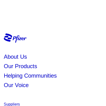
About Us
Our Products
Helping Communities
Our Voice
Suppliers