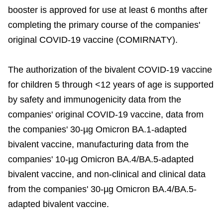
booster is approved for use at least 6 months after
completing the primary course of the companies'
original COVID-19 vaccine (COMIRNATY).
The authorization of the bivalent COVID-19 vaccine
for children 5 through <12 years of age is supported
by safety and immunogenicity data from the
companies' original COVID-19 vaccine, data from
the companies' 30-µg Omicron BA.1-adapted
bivalent vaccine, manufacturing data from the
companies' 10-µg Omicron BA.4/BA.5-adapted
bivalent vaccine, and non-clinical and clinical data
from the companies' 30-µg Omicron BA.4/BA.5-
adapted bivalent vaccine.