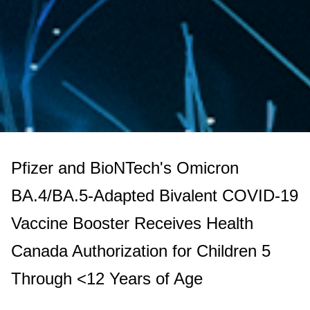
Pfizer and BioNTech's Omicron
BA.4/BA.5-Adapted Bivalent COVID-19
Vaccine Booster Receives Health
Canada Authorization for Children 5
Through <12 Years of Age