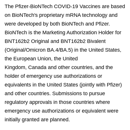
The Pfizer-BioNTech COVID-19 Vaccines are based
on BioNTech's proprietary mRNA technology and
were developed by both BioNTech and Pfizer.
BioNTech is the Marketing Authorization Holder for
BNT162b2 Original and BNT162b2 Bivalent
(Original/Omicron BA.4/BA.5) in the United States,
the European Union, the United
Kingdom, Canada and other countries, and the
holder of emergency use authorizations or
equivalents in the United States (jointly with Pfizer)
and other countries. Submissions to pursue
regulatory approvals in those countries where
emergency use authorizations or equivalent were
initially granted are planned.