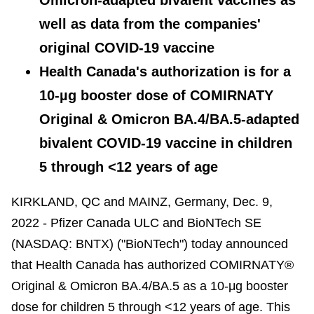
well as data from the companies'
original COVID-19 vaccine
Health Canada's authorization is for a
10-µg booster dose of COMIRNATY
Original & Omicron BA.4/BA.5-adapted
bivalent COVID-19 vaccine in children
5 through <12 years of age
KIRKLAND, QC and MAINZ, Germany, Dec. 9,
2022 - Pfizer Canada ULC and BioNTech SE
(NASDAQ: BNTX) ("BioNTech") today announced
that Health Canada has authorized COMIRNATY®
Original & Omicron BA.4/BA.5 as a 10-μg booster
dose for children 5 through <12 years of age. This