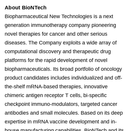
About BioNTech
Biopharmaceutical New Technologies is a next
generation immunotherapy company pioneering
novel therapies for cancer and other serious
diseases. The Company exploits a wide array of
computational discovery and therapeutic drug
platforms for the rapid development of novel
biopharmaceuticals. Its broad portfolio of oncology
product candidates includes individualized and off-
the-shelf mRNA-based therapies, innovative
chimeric antigen receptor T cells, bi-specific
checkpoint immuno-modulators, targeted cancer
antibodies and small molecules. Based on its deep
expertise in mRNA vaccine development and in-
house manufacturing capabilities, BioNTech and its