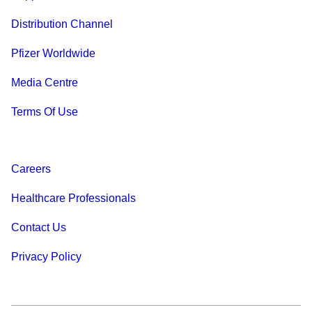
Distribution Channel
Pfizer Worldwide
Media Centre
Terms Of Use
Careers
Healthcare Professionals
Contact Us
Privacy Policy