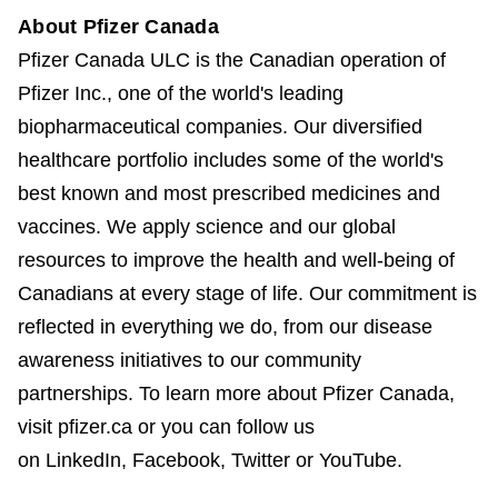
About Pfizer Canada
Pfizer Canada ULC is the Canadian operation of
Pfizer Inc., one of the world's leading
biopharmaceutical companies. Our diversified
healthcare portfolio includes some of the world's
best known and most prescribed medicines and
vaccines. We apply science and our global
resources to improve the health and well-being of
Canadians at every stage of life. Our commitment is
reflected in everything we do, from our disease
awareness initiatives to our community
partnerships. To learn more about Pfizer Canada,
visit pfizer.ca or you can follow us
on LinkedIn, Facebook, Twitter or YouTube.