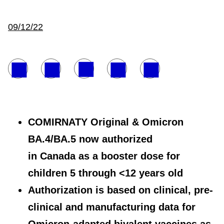
09/12/22
COMIRNATY Original & Omicron
BA.4/BA.5 now authorized
in Canada as a booster dose for
children 5 through <12 years old
Authorization is based on clinical, pre-
clinical and manufacturing data for
Omicron-adapted bivalent vaccines as