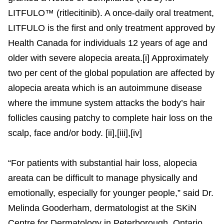
LITFULO™ (ritlecitinib). A once-daily oral treatment,
LITFULO is the first and only treatment approved by
Health Canada for individuals 12 years of age and
older with severe alopecia areata.[i] Approximately
two per cent of the global population are affected by
alopecia areata which is an autoimmune disease
where the immune system attacks the body’s hair
follicles causing patchy to complete hair loss on the
scalp, face and/or body. [ii],[iii],[iv]
“For patients with substantial hair loss, alopecia
areata can be difficult to manage physically and
emotionally, especially for younger people,” said Dr.
Melinda Gooderham, dermatologist at the SKiN
Centre for Dermatology in Peterborough, Ontario.