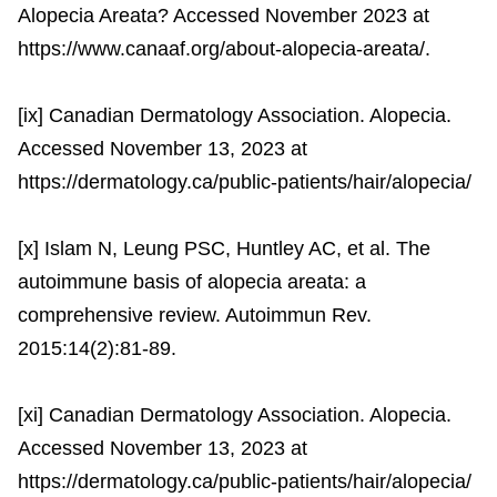
Alopecia Areata? Accessed November 2023 at
https://www.canaaf.org/about-alopecia-areata/.
[ix] Canadian Dermatology Association. Alopecia.
Accessed November 13, 2023 at
https://dermatology.ca/public-patients/hair/alopecia/
[x] Islam N, Leung PSC, Huntley AC, et al. The
autoimmune basis of alopecia areata: a
comprehensive review. Autoimmun Rev.
2015:14(2):81-89.
[xi] Canadian Dermatology Association. Alopecia.
Accessed November 13, 2023 at
https://dermatology.ca/public-patients/hair/alopecia/