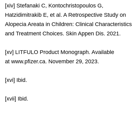
[xiv] Stefanaki C, Kontochristopoulos G,
Hatzidimitrakib E, et al. A Retrospective Study on
Alopecia Areata in Children: Clinical Characteristics
and Treatment Choices. Skin Appen Dis. 2021.
[xv] LITFULO Product Monograph. Available
at www.pfizer.ca. November 29, 2023.
[xvi] Ibid.
[xvii] Ibid.