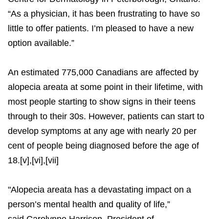
“As a physician, it has been frustrating to have so
little to offer patients. I’m pleased to have a new
option available.”
An estimated 775,000 Canadians are affected by
alopecia areata at some point in their lifetime, with
most people starting to show signs in their teens
through to their 30s. However, patients can start to
develop symptoms at any age with nearly 20 per
cent of people being diagnosed before the age of
18.[v],[vi],[vii]
"Alopecia areata has a devastating impact on a
person’s mental health and quality of life,”
said Carolynne Harrison, President of