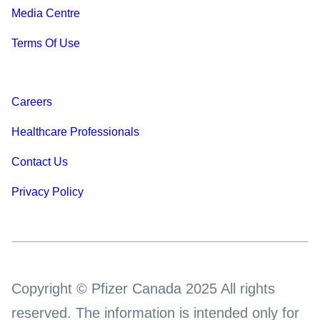
Media Centre
Terms Of Use
Careers
Healthcare Professionals
Contact Us
Privacy Policy
Copyright © Pfizer Canada 2025 All rights
reserved. The information is intended only for