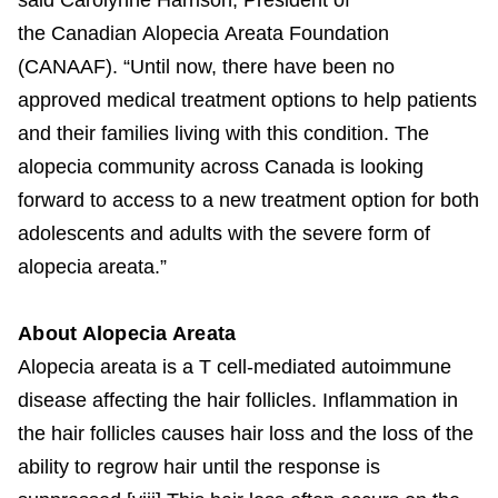
the Canadian Alopecia Areata Foundation
(CANAAF). “Until now, there have been no
approved medical treatment options to help patients
and their families living with this condition. The
alopecia community across Canada is looking
forward to access to a new treatment option for both
adolescents and adults with the severe form of
alopecia areata.”
About Alopecia Areata
Alopecia areata is a T cell-mediated autoimmune
disease affecting the hair follicles. Inflammation in
the hair follicles causes hair loss and the loss of the
ability to regrow hair until the response is