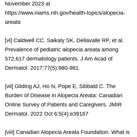
November 2023 at
https://www.niams.nih.gov/health-topics/alopecia-
areata
[vi] Caldwell CC, Saikaly SK, Dellavalle RP, et al.
Prevalence of pediatric alopecia areata among
572,617 dermatology patients. J Am Acad of
Dermatol. 2017;77(5):980-981.
[vii] Gilding AJ, Ho N, Pope E, Sibbald C. The
Burden of Disease in Alopecia Areata: Canadian
Online Survey of Patients and Caregivers. JMIR
Dermatol. 2022 Oct 6;5(4):e39167
[viii] Canadian Alopecia Areata Foundation. What is