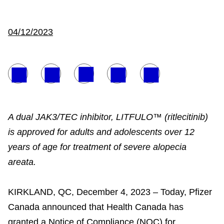
04/12/2023
A dual JAK3/TEC inhibitor, LITFULO™ (ritlecitinib)
is approved for adults and adolescents over 12
years of age for treatment of severe alopecia
areata.
KIRKLAND, QC, December 4, 2023 – Today, Pfizer
Canada announced that Health Canada has
granted a Notice of Compliance (NOC) for