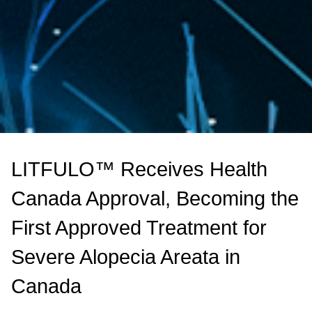
LITFULO™ Receives Health
Canada Approval, Becoming the
First Approved Treatment for
Severe Alopecia Areata in
Canada