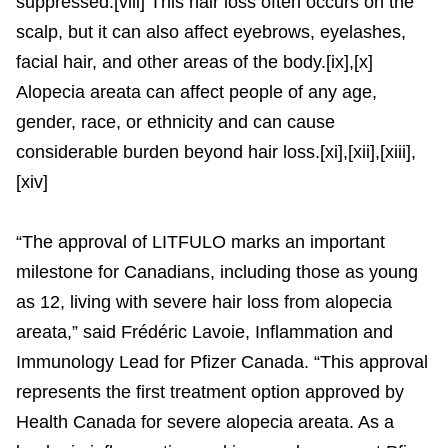
suppressed.[viii] This hair loss often occurs on the
scalp, but it can also affect eyebrows, eyelashes,
facial hair, and other areas of the body.[ix],[x]
Alopecia areata can affect people of any age,
gender, race, or ethnicity and can cause
considerable burden beyond hair loss.[xi],[xii],[xiii],
[xiv]
“The approval of LITFULO marks an important
milestone for Canadians, including those as young
as 12, living with severe hair loss from alopecia
areata,” said Frédéric Lavoie, Inflammation and
Immunology Lead for Pfizer Canada. “This approval
represents the first treatment option approved by
Health Canada for severe alopecia areata. As a