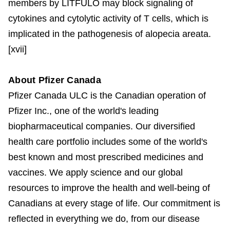
members by LITFULO may block signaling of
cytokines and cytolytic activity of T cells, which is
implicated in the pathogenesis of alopecia areata.
[xvii]
About Pfizer Canada
Pfizer Canada ULC is the Canadian operation of
Pfizer Inc., one of the world's leading
biopharmaceutical companies. Our diversified
health care portfolio includes some of the world's
best known and most prescribed medicines and
vaccines. We apply science and our global
resources to improve the health and well-being of
Canadians at every stage of life. Our commitment is
reflected in everything we do, from our disease