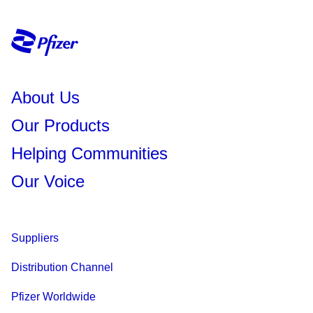
About Us
Our Products
Helping Communities
Our Voice
Suppliers
Distribution Channel
Pfizer Worldwide