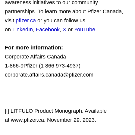
awareness initiatives to our community
partnerships. To learn more about Pfizer Canada,
visit
pfizer.ca
or you can follow us
on
LinkedIn
,
Facebook
,
X
or
YouTube
.
For more information:
Corporate Affairs Canada
1-866-9Pfizer (1 866 973-4937)
corporate.affairs.canada@pfizer.com
[i] LITFULO Product Monograph. Available
at www.pfizer.ca. November 29, 2023.