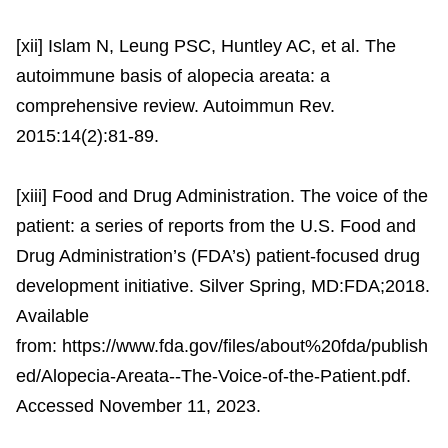
[xii] Islam N, Leung PSC, Huntley AC, et al. The
autoimmune basis of alopecia areata: a
comprehensive review. Autoimmun Rev.
2015:14(2):81-89.
[xiii] Food and Drug Administration. The voice of the
patient: a series of reports from the U.S. Food and
Drug Administration’s (FDA’s) patient-focused drug
development initiative. Silver Spring, MD:FDA;2018.
Available
from: https://www.fda.gov/files/about%20fda/publish
ed/Alopecia-Areata--The-Voice-of-the-Patient.pdf.
Accessed November 11, 2023.