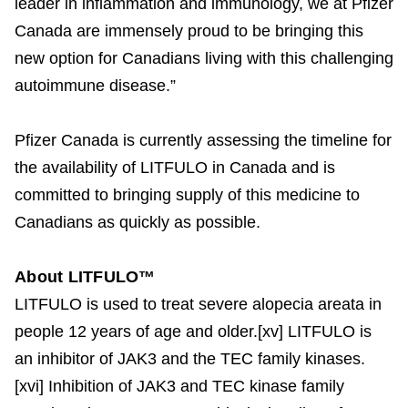
leader in inflammation and immunology, we at Pfizer
Canada are immensely proud to be bringing this
new option for Canadians living with this challenging
autoimmune disease.”
Pfizer Canada is currently assessing the timeline for
the availability of LITFULO in Canada and is
committed to bringing supply of this medicine to
Canadians as quickly as possible.
About LITFULO™
LITFULO is used to treat severe alopecia areata in
people 12 years of age and older.[xv] LITFULO is
an inhibitor of JAK3 and the TEC family kinases.
[xvi] Inhibition of JAK3 and TEC kinase family