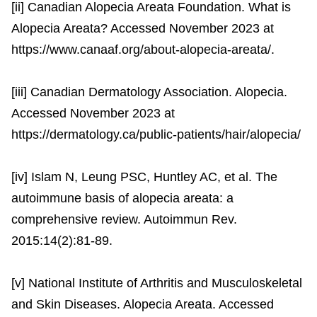
[ii] Canadian Alopecia Areata Foundation. What is
Alopecia Areata? Accessed November 2023 at
https://www.canaaf.org/about-alopecia-areata/.
[iii] Canadian Dermatology Association. Alopecia.
Accessed November 2023 at
https://dermatology.ca/public-patients/hair/alopecia/
[iv] Islam N, Leung PSC, Huntley AC, et al. The
autoimmune basis of alopecia areata: a
comprehensive review. Autoimmun Rev.
2015:14(2):81-89.
[v] National Institute of Arthritis and Musculoskeletal
and Skin Diseases. Alopecia Areata. Accessed