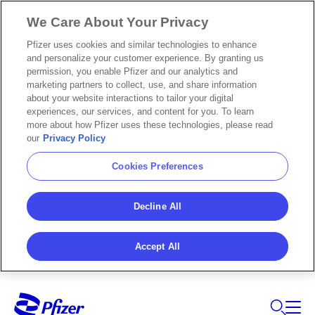
We Care About Your Privacy
Pfizer uses cookies and similar technologies to enhance
and personalize your customer experience. By granting us
permission, you enable Pfizer and our analytics and
marketing partners to collect, use, and share information
about your website interactions to tailor your digital
experiences, our services, and content for you. To learn
more about how Pfizer uses these technologies, please read
our
Privacy Policy
Cookies Preferences
Decline All
Accept All