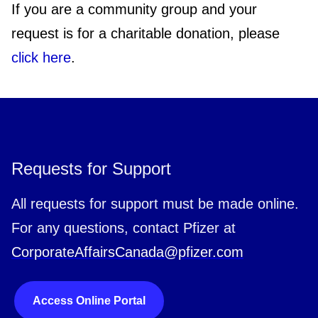
If you are a community group and your
request is for a charitable donation, please
click here
.
Requests for Support
All requests for support must be made online.
For any questions, contact Pfizer at
CorporateAffairsCanada@pfizer.com
Access Online Portal