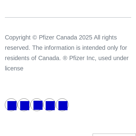
Copyright © Pfizer Canada 2025 All rights
reserved. The information is intended only for
residents of Canada. ® Pfizer Inc, used under
license