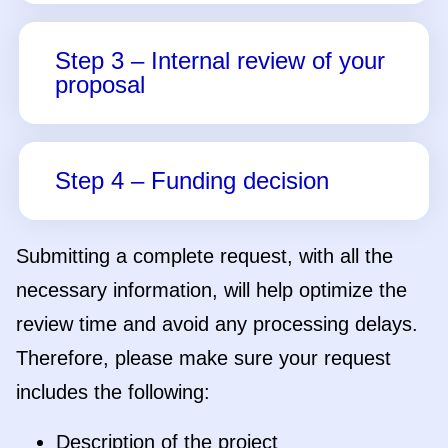
Submitting a complete request, with all the
necessary information, will help optimize the
review time and avoid any processing delays.
Therefore, please make sure your request
includes the following:
Description of the project