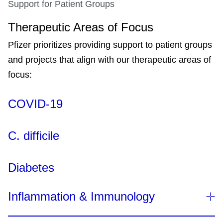
Support for Patient Groups
Therapeutic Areas of Focus
Pfizer prioritizes providing support to patient groups
and projects that align with our therapeutic areas of
focus:
COVID-19
C. difficile
Diabetes
Inflammation & Immunology