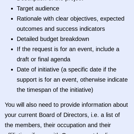
Target audience
Rationale with clear objectives, expected
outcomes and success indicators
Detailed budget breakdown
If the request is for an event, include a
draft or final agenda
Date of initiative (a specific date if the
support is for an event, otherwise indicate
the timespan of the initiative)
You will also need to provide information about
your current Board of Directors, i.e. a list of
the members, their occupation and their