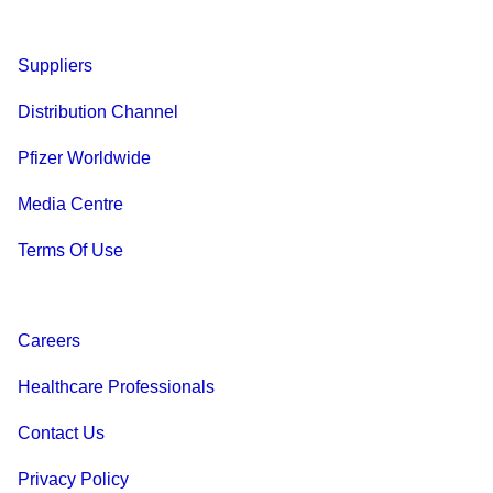
Suppliers
Distribution Channel
Pfizer Worldwide
Media Centre
Terms Of Use
Careers
Healthcare Professionals
Contact Us
Privacy Policy