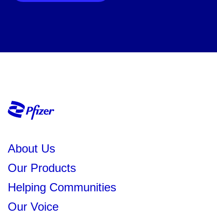
About Us
Our Products
Helping Communities
Our Voice