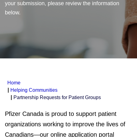
your submission, please review the information
below.
Home
Helping Communities
Partnership Requests for Patient Groups
Pfizer Canada is proud to support patient
organizations working to improve the lives of
Canadians—our online application portal