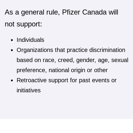
As a general rule, Pfizer Canada will
not support:
Individuals
Organizations that practice discrimination
based on race, creed, gender, age, sexual
preference, national origin or other
Retroactive support for past events or
initiatives