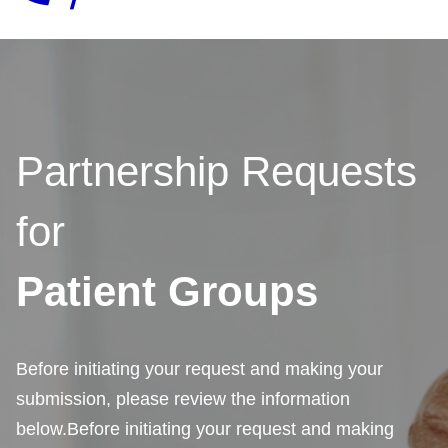
Partnership Requests
for
Patient Groups
Before initiating your request and making your
submission, please review the information
below.Before initiating your request and making