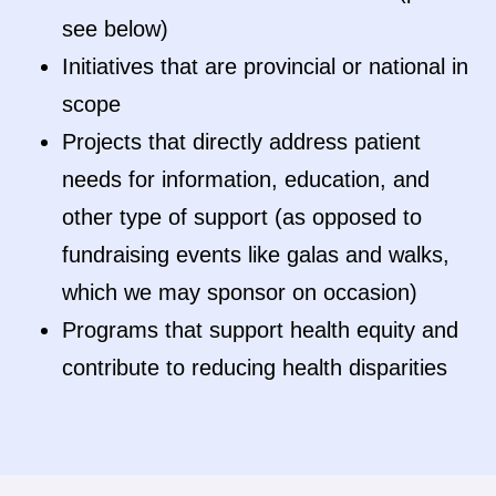
see below)
Initiatives that are provincial or national in
scope
Projects that directly address patient
needs for information, education, and
other type of support (as opposed to
fundraising events like galas and walks,
which we may sponsor on occasion)
Programs that support health equity and
contribute to reducing health disparities