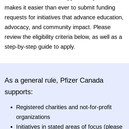
makes it easier than ever to submit funding
requests for initiatives that advance education,
advocacy, and community impact. Please
review the eligibility criteria below, as well as a
step-by-step guide to apply.
As a general rule, Pfizer Canada
supports:
Registered charities and not-for-profit
organizations
Initiatives in stated areas of focus (please