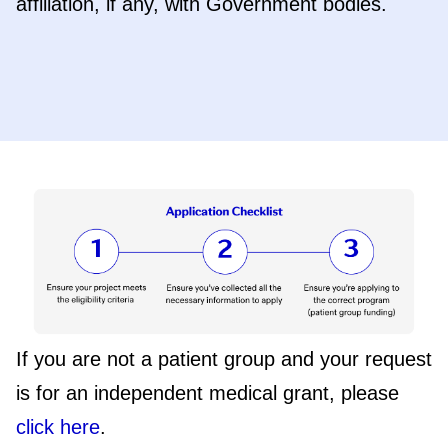
affiliation, if any, with Government bodies.
If you are not a patient group and your request
is for an independent medical grant, please
click here
.