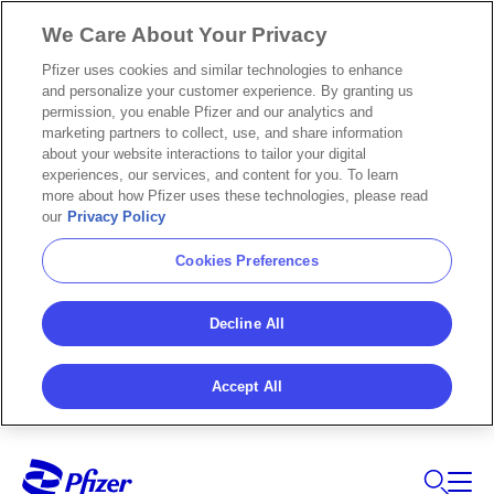
We Care About Your Privacy
Pfizer uses cookies and similar technologies to enhance
and personalize your customer experience. By granting us
permission, you enable Pfizer and our analytics and
marketing partners to collect, use, and share information
about your website interactions to tailor your digital
experiences, our services, and content for you. To learn
more about how Pfizer uses these technologies, please read
our
Privacy Policy
Cookies Preferences
Decline All
Accept All