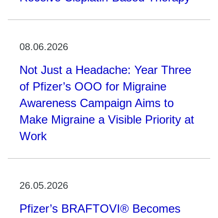
08.06.2026
Not Just a Headache: Year Three
of Pfizer’s OOO for Migraine
Awareness Campaign Aims to
Make Migraine a Visible Priority at
Work
26.05.2026
Pfizer’s BRAFTOVI® Becomes