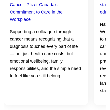
Cancer: Pfizer Canada's
start
Commitment to Care in the
educ
Workplace
Nati
Supporting a colleague through
Week 
cancer means recognizing that a
to re
diagnosis touches every part of life
can p
— not just health care costs, but
and p
emotional wellbeing, family
prac
responsibilities, and the simple need
revi
to feel like you still belong.
reco
famil
statu