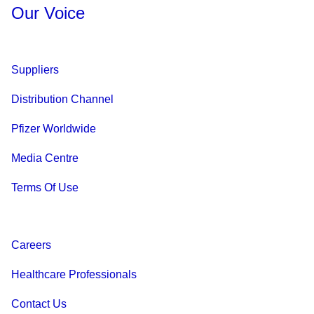
Our Voice
Suppliers
Distribution Channel
Pfizer Worldwide
Media Centre
Terms Of Use
Careers
Healthcare Professionals
Contact Us