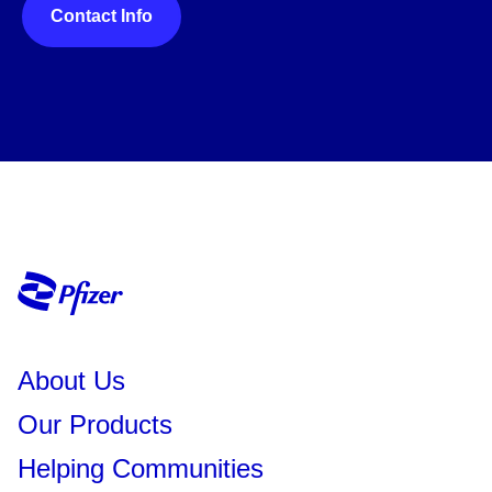
Contact Info
About Us
Our Products
Helping Communities