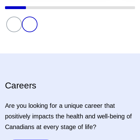
Careers
Are you looking for a unique career that
positively impacts the health and well-being of
Canadians at every stage of life?