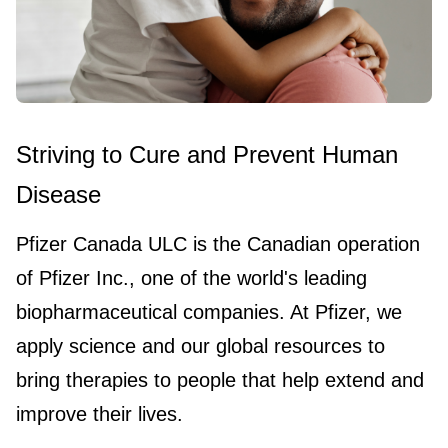
Striving to Cure and Prevent Human
Disease
Pfizer Canada ULC is the Canadian operation
of Pfizer Inc., one of the world's leading
biopharmaceutical companies. At Pfizer, we
apply science and our global resources to
bring therapies to people that help extend and
improve their lives.