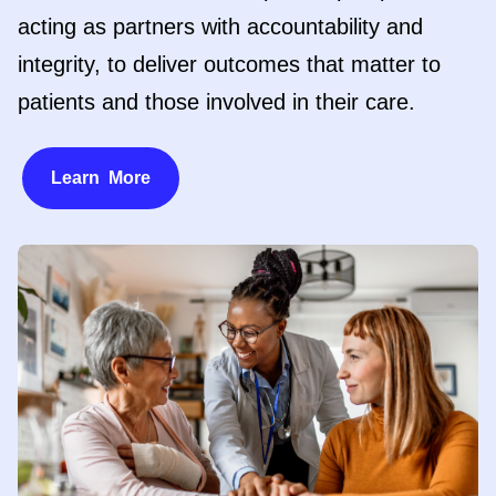
acting as partners with accountability and
integrity, to deliver outcomes that matter to
patients and those involved in their care.
Learn More