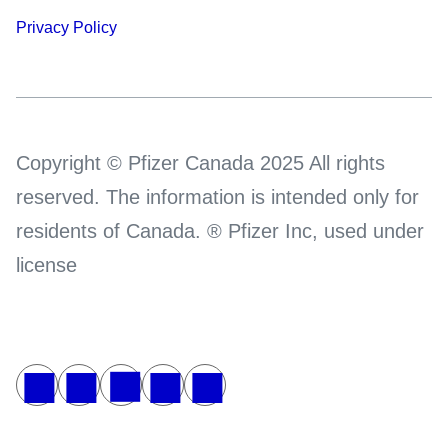
Privacy Policy
Copyright © Pfizer Canada 2025 All rights
reserved. The information is intended only for
residents of Canada. ® Pfizer Inc, used under
license