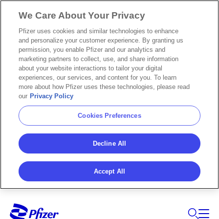
We Care About Your Privacy
Pfizer uses cookies and similar technologies to enhance
and personalize your customer experience. By granting us
permission, you enable Pfizer and our analytics and
marketing partners to collect, use, and share information
about your website interactions to tailor your digital
experiences, our services, and content for you. To learn
more about how Pfizer uses these technologies, please read
our
Privacy Policy
Cookies Preferences
Decline All
Accept All