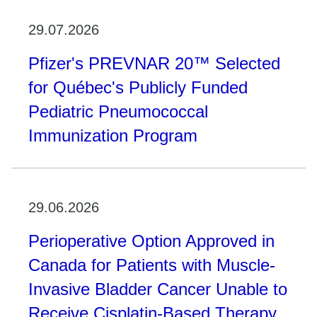
29.07.2026
Pfizer's PREVNAR 20™ Selected
for Québec's Publicly Funded
Pediatric Pneumococcal
Immunization Program
29.06.2026
Perioperative Option Approved in
Canada for Patients with Muscle-
Invasive Bladder Cancer Unable to
Receive Cisplatin-Based Therapy