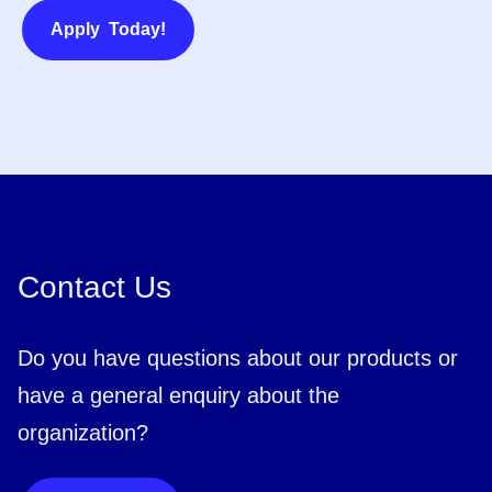
Apply Today!
Contact Us
Do you have questions about our products or
have a general enquiry about the
organization?