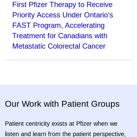
First Pfizer Therapy to Receive
Priority Access Under Ontario’s
FAST Program, Accelerating
Treatment for Canadians with
Metastatic Colorectal Cancer
Our Work with Patient Groups
Patient centricity exists at Pfizer when we
listen and learn from the patient perspective,