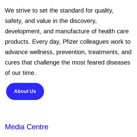
We strive to set the standard for quality,
safety, and value in the discovery,
development, and manufacture of health care
products. Every day, Pfizer colleagues work to
advance wellness, prevention, treatments, and
cures that challenge the most feared diseases
of our time.
About Us
Media Centre