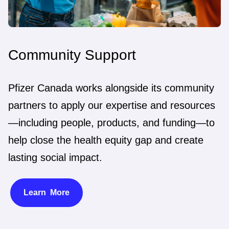
Community Support
Pfizer Canada works alongside its community
partners to apply our expertise and resources
—including people, products, and funding—to
help close the health equity gap and create
lasting social impact.
Learn More