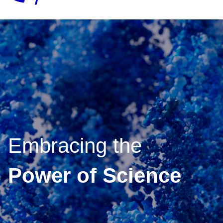
Embracing the
Power of Science