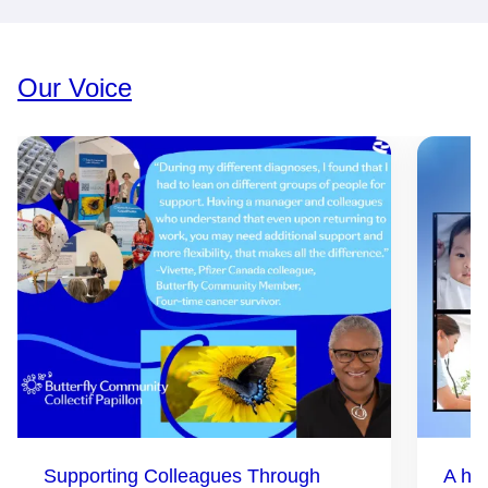
Our Voice
Supporting Colleagues Through
A hea